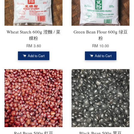
Wheat Starch 600g 澄麵 / 菜
Green Bean Flour 600g 绿豆
粿粉
粉
RM 3.60
RM 10.00
Add to Cart
Add to Cart
Red Bean 500g 红豆
Black Bean 500g 黑豆