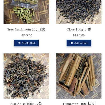
True Cardamom 25g 屠夫
Clove 100g 丁香
RM 5.00
RM 5.00
Add to Cart
Add to Cart
Star Anise 100g 八角
Cinnamon 100g 桂皮