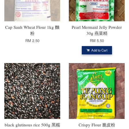
Cap Sauh Wheat Flour 1kg 麵
Pearl Mermaid Jelly Powder
粉
30g 燕菜精
RM 2.50
RM 5.50
Add to Cart
black glutinous rice 500g 黑糯
Crispy Flour 脆皮粉