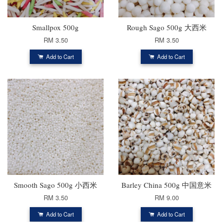
Smallpox 500g
Rough Sago 500g 大西米
RM 3.50
RM 3.50
Add to Cart
Add to Cart
Smooth Sago 500g 小西米
Barley China 500g 中国意米
RM 3.50
RM 9.00
Add to Cart
Add to Cart