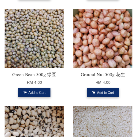
Green Bean 500g 绿豆
Ground Nut 500g 花生
RM 4.00
RM 4.00
Add to Cart
Add to Cart