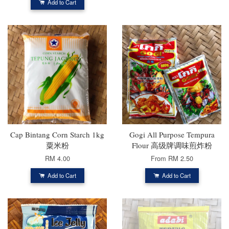
Add to Cart
Cap Bintang Corn Starch 1kg
Gogi All Purpose Tempura
粟米粉
Flour 高级牌调味煎炸粉
RM 4.00
From
RM 2.50
Add to Cart
Add to Cart