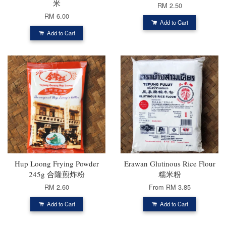
米
RM 2.50
RM 6.00
Add to Cart
Add to Cart
Hup Loong Frying Powder
Erawan Glutinous Rice Flour
245g 合隆煎炸粉
糯米粉
RM 2.60
From
RM 3.85
Add to Cart
Add to Cart