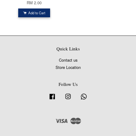
RM 2.00
Add to Cart
Quick Links
Contact us
Store Location
Follow Us
Facebook
Instagram
Whatsapp
Visa
Master