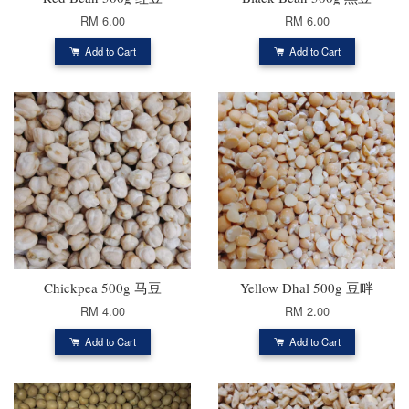
RM 6.00
RM 6.00
Add to Cart
Add to Cart
Chickpea 500g 马豆
Yellow Dhal 500g 豆畔
RM 4.00
RM 2.00
Add to Cart
Add to Cart