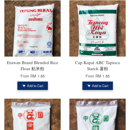
Erawan Brand Blended Rice
Cap Kapal ABC Tapioca
Flour 粘米粉
Starch 薯粉
From
RM 1.85
From
RM 1.85
Add to Cart
Add to Cart