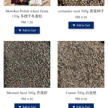
MotoKar Polish wheat Grain
coriander seed 300g 香菜种子
120g 车標干冬麦粒
RM 4.50
RM 1.20
Add to Cart
Add to Cart
Mustard Seed 300g 芥菜籽
Cumin 300g 白孜然
RM 4.50
RM 6.00
Add to Cart
Add to Cart