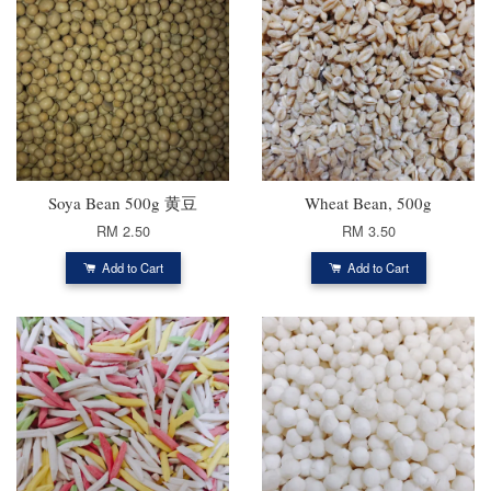
Soya Bean 500g 黄豆
Wheat Bean, 500g
RM 2.50
RM 3.50
Add to Cart
Add to Cart