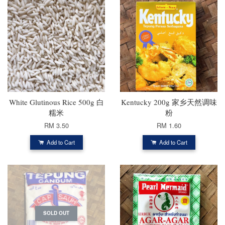
White Glutinous Rice 500g 白
Kentucky 200g 家乡天然调味
糯米
粉
RM 3.50
RM 1.60
Add to Cart
Add to Cart
SOLD OUT