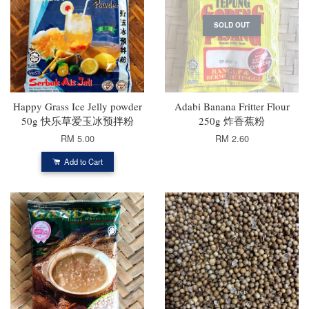
SOLD OUT
Happy Grass Ice Jelly powder
Adabi Banana Fritter Flour
50g 快乐草爱玉冰预拌粉
250g 炸香蕉粉
RM 5.00
RM 2.60
Add to Cart