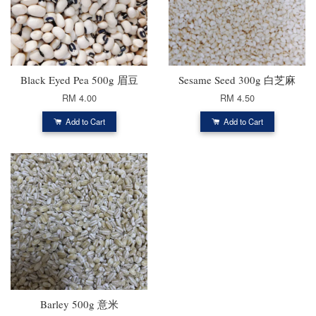
Black Eyed Pea 500g 眉豆
Sesame Seed 300g 白芝麻
RM 4.00
RM 4.50
Add to Cart
Add to Cart
Barley 500g 意米