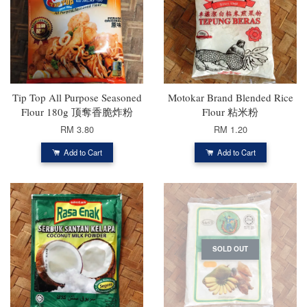
Tip Top All Purpose Seasoned
Motokar Brand Blended Rice
Flour 180g 顶奪香脆炸粉
Flour 粘米粉
RM 3.80
RM 1.20
Add to Cart
Add to Cart
SOLD OUT