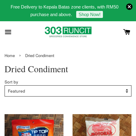
Free Delivery to Kepala Batas zone clients, with RM50
purchase and above.
Shop Now!
›
Home
Dried Condiment
Dried Condiment
Sort by