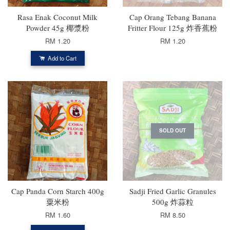
Rasa Enak Coconut Milk
Cap Orang Tebang Banana
Powder 45g 椰漿粉
Fritter Flour 125g 炸香蕉粉
RM 1.20
RM 1.20
Add to Cart
SOLD OUT
Cap Panda Corn Starch 400g
Sadji Fried Garlic Granules
粟米粉
500g 炸蒜粒
RM 1.60
RM 8.50