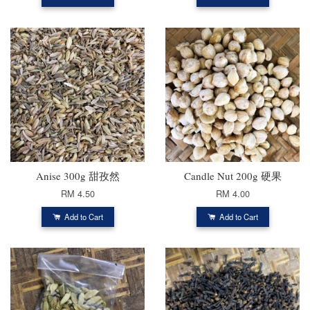
Anise 300g 甜孜然
Candle Nut 200g 硬果
RM 4.50
RM 4.00
Add to Cart
Add to Cart