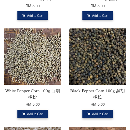
RM 5.00
RM 5.00
Add to Cart
Add to Cart
White Pepper Corn 100g 白胡
Black Pepper Corn 100g 黑胡
椒粉
椒粒
RM 5.00
RM 5.00
Add to Cart
Add to Cart