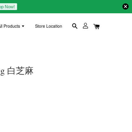
op Now!
ll Products
Store Location
300g 白芝麻