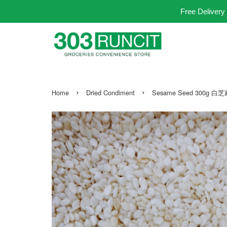
Free Delivery
›
›
Home
Dried Condiment
Sesame Seed 300g 白