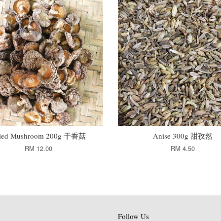
ied Mushroom 200g 干香菇
Anise 300g 甜孜然
RM 12.00
RM 4.50
Follow Us