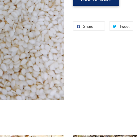
Share
Tweet