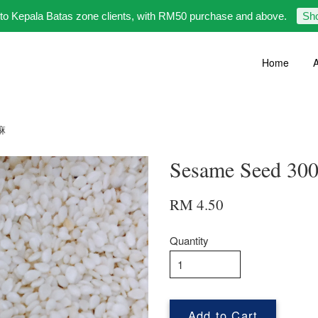
 to Kepala Batas zone clients, with RM50 purchase and above.
Sh
Home
A
芝麻
Sesame Seed 
RM 4.50
Quantity
Add to Cart