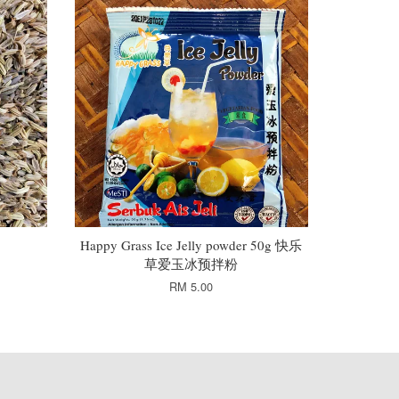
Happy Grass Ice Jelly powder 50g 快乐
草爱玉冰预拌粉
RM 5.00