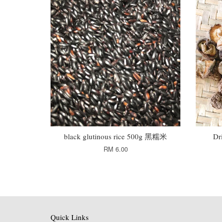
black glutinous rice 500g 黑糯米
Dr
RM 6.00
Quick Links