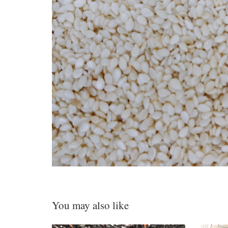
You may also like