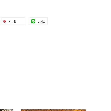
Pin it
LINE