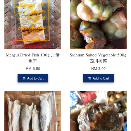
Mergui Dried Fish 100g 丹佬
Sichuan Salted Vegetable 500g
鱼干
四川榨菜
RM 6.50
RM 3.00
Add to Cart
Add to Cart