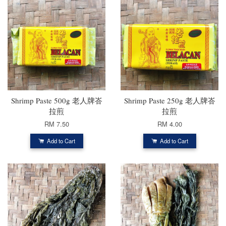
Shrimp Paste 500g 老人牌峇
Shrimp Paste 250g 老人牌峇
拉煎
拉煎
RM 7.50
RM 4.00
Add to Cart
Add to Cart