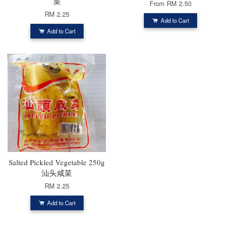
菜
From
RM 2.50
RM 2.25
Add to Cart
Add to Cart
Salted Pickled Vegetable 250g
汕头咸菜
RM 2.25
Add to Cart