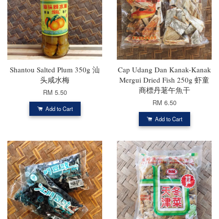
Shantou Salted Plum 350g 汕
Cap Udang Dan Kanak-Kanak
头咸水梅
Mergui Dried Fish 250g 虾童
商標丹荖午魚干
RM 5.50
RM 6.50
Add to Cart
Add to Cart