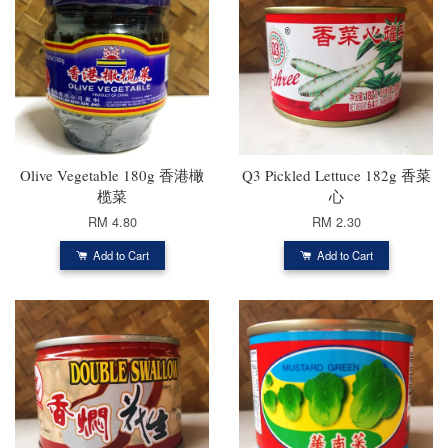
Olive Vegetable 180g 香港橄
Q3 Pickled Lettuce 182g 香菜
榄菜
心
RM 4.80
RM 2.30
Add to Cart
Add to Cart