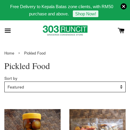
Free Delivery to Kepala Batas zone clients, with RM50
purchase and above.
Shop Now!
›
Home
Pickled Food
Pickled Food
Sort by