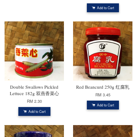
Add to Cart
Double Swallows Pickled
Red Beancurd 250g 红腐乳
Lettuce 182g 双燕香菜心
RM 3.45
RM 2.30
Add to Cart
Add to Cart