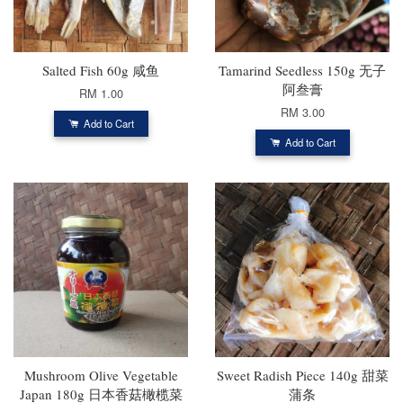
Salted Fish 60g 咸鱼
Tamarind Seedless 150g 无子
阿叁膏
RM 1.00
RM 3.00
Add to Cart
Add to Cart
Mushroom Olive Vegetable
Sweet Radish Piece 140g 甜菜
Japan 180g 日本香菇橄榄菜
蒲条