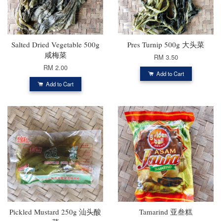
Salted Dried Vegetable 500g
Pres Turnip 500g 大头菜
咸梅菜
RM 3.50
RM 2.00
Add to Cart
Add to Cart
Pickled Mustard 250g 汕头酸
Tamarind 亚叁糕