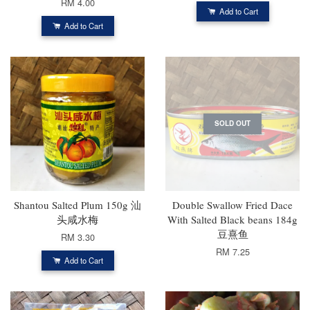
RM 4.00
Add to Cart
Add to Cart
SOLD OUT
Shantou Salted Plum 150g 汕
Double Swallow Fried Dace
头咸水梅
With Salted Black beans 184g
豆熹鱼
RM 3.30
RM 7.25
Add to Cart