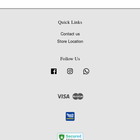
Quick Links
Contact us
Store Location
Follow Us
Facebook
Instagram
Whatsapp
Visa
Master