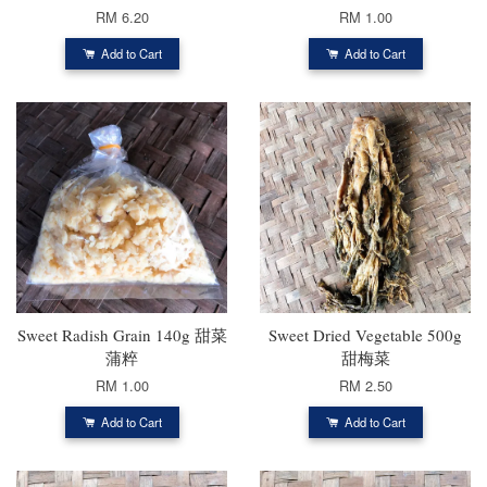
RM 6.20
RM 1.00
Add to Cart
Add to Cart
Sweet Radish Grain 140g 甜菜
Sweet Dried Vegetable 500g
蒲粹
甜梅菜
RM 1.00
RM 2.50
Add to Cart
Add to Cart