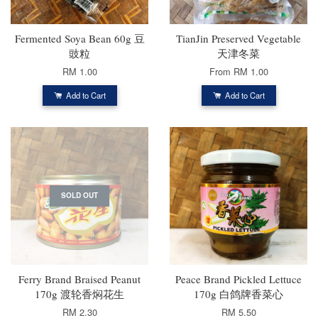
Fermented Soya Bean 60g 豆
TianJin Preserved Vegetable
豉粒
天津冬菜
RM 1.00
From
RM 1.00
Add to Cart
Add to Cart
SOLD OUT
Ferry Brand Braised Peanut
Peace Brand Pickled Lettuce
170g 渡轮香焖花生
170g 白鸽牌香菜心
RM 2.30
RM 5.50