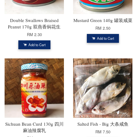
Double Swallows Braised
Mustard Green 140g 罐装咸菜
Peanut 170g 双燕香焖花生
RM 2.50
RM 2.30
Add to Cart
Add to Cart
Sichuan Bean Curd 130g 四川
Salted Fish - Big 大条咸鱼
麻油辣腐乳
RM 7.50