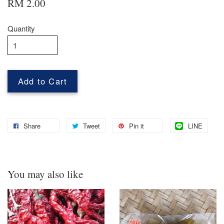
RM 2.00
Quantity
Add to Cart
Share
Tweet
Pin it
LINE
You may also like