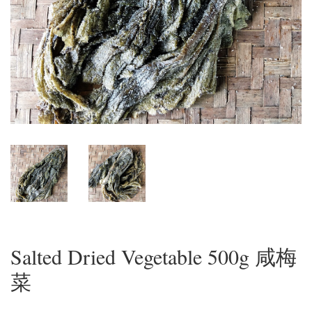
Salted Dried Vegetable 500g 咸梅
菜