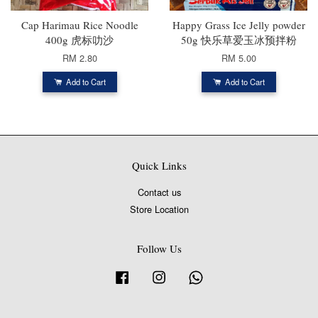
Cap Harimau Rice Noodle
Happy Grass Ice Jelly powder
400g 虎标叻沙
50g 快乐草爱玉冰预拌粉
RM 2.80
RM 5.00
Add to Cart
Add to Cart
Quick Links
Contact us
Store Location
Follow Us
Facebook
Instagram
Whatsapp