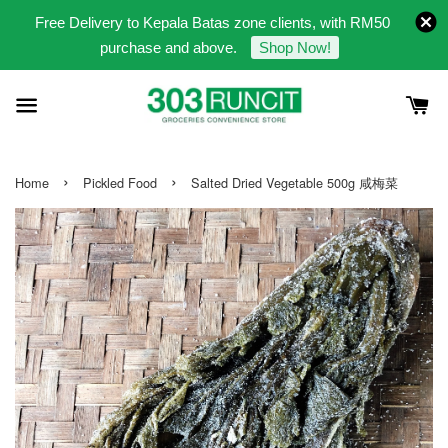
Free Delivery to Kepala Batas zone clients, with RM50
purchase and above.
Shop Now!
›
›
Home
Pickled Food
Salted Dried Vegetable 500g 咸梅菜