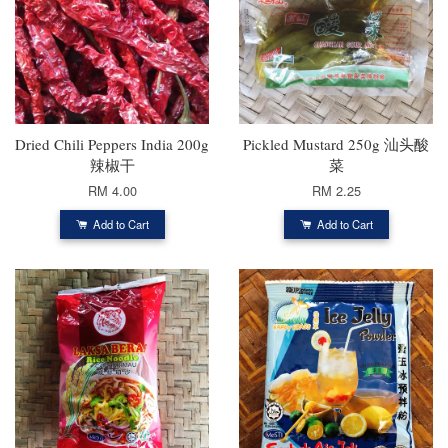
Dried Chili Peppers India 200g
Pickled Mustard 250g 汕头酸
辣椒干
菜
RM 4.00
RM 2.25
Add to Cart
Add to Cart