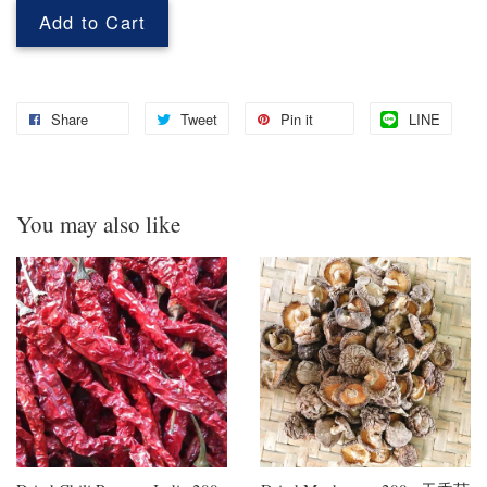
Add to Cart
Share
Tweet
Pin it
LINE
You may also like