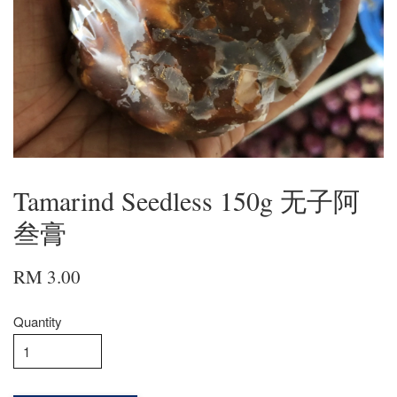
Tamarind Seedless 150g 无子阿
叁膏
RM 3.00
Quantity