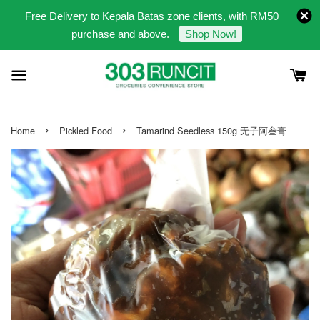
Free Delivery to Kepala Batas zone clients, with RM50
purchase and above.
Shop Now!
›
›
Home
Pickled Food
Tamarind Seedless 150g 无子阿叁膏