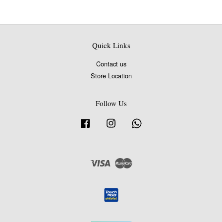
Quick Links
Contact us
Store Location
Follow Us
Facebook
Instagram
Whatsapp
Visa
Master