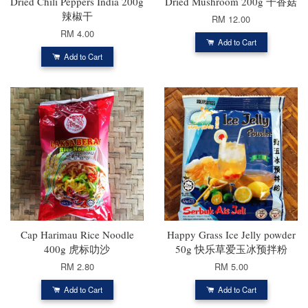
Dried Chili Peppers India 200g
Dried Mushroom 200g 干香菇
辣椒干
RM 12.00
RM 4.00
Add to Cart
Add to Cart
Cap Harimau Rice Noodle
Happy Grass Ice Jelly powder
400g 虎标叻沙
50g 快乐草爱玉冰预拌粉
RM 2.80
RM 5.00
Add to Cart
Add to Cart