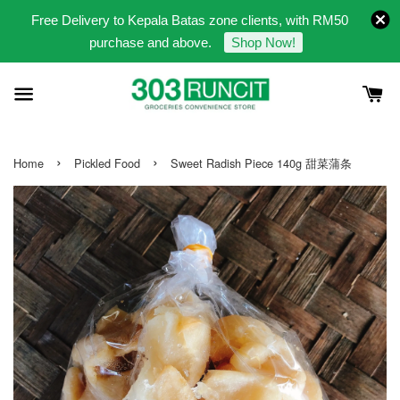
Free Delivery to Kepala Batas zone clients, with RM50
purchase and above.
Shop Now!
›
›
Home
Pickled Food
Sweet Radish Piece 140g 甜菜蒲条