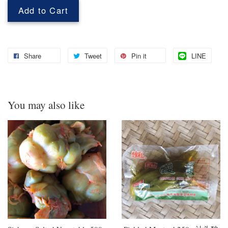
Add to Cart
Share
Tweet
Pin it
LINE
You may also like