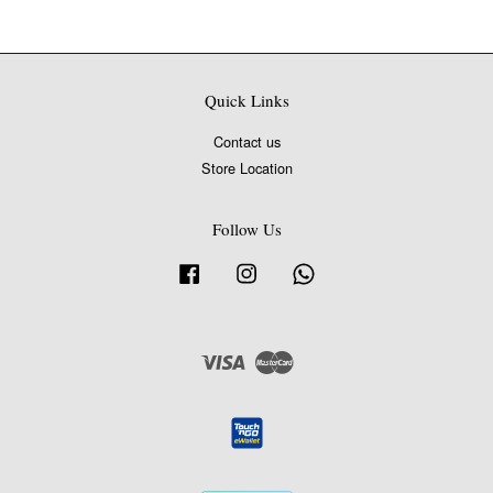
Quick Links
Contact us
Store Location
Follow Us
Facebook
Instagram
Whatsapp
Visa
Master