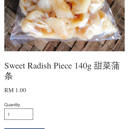
Sweet Radish Piece 140g 甜菜蒲
条
RM 1.00
Quantity