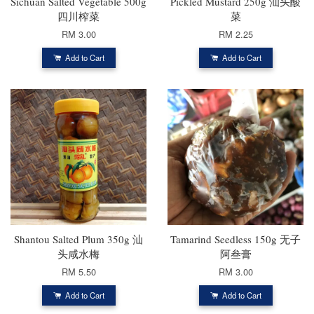
Sichuan Salted Vegetable 500g
Pickled Mustard 250g 汕头酸
四川榨菜
菜
RM 3.00
RM 2.25
Add to Cart
Add to Cart
Shantou Salted Plum 350g 汕
Tamarind Seedless 150g 无子
头咸水梅
阿叁膏
RM 5.50
RM 3.00
Add to Cart
Add to Cart