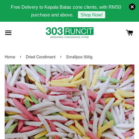
Free Delivery to Kepala Batas zone clients, with RM50
purchase and above.
Shop Now!
›
›
Home
Dried Condiment
Smallpox 500g