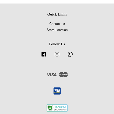
Quick Links
Contact us
Store Location
Follow Us
Facebook
Instagram
Whatsapp
Visa
Master