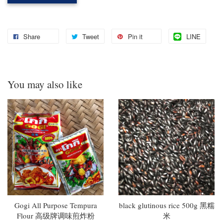
Share
Tweet
Pin it
LINE
You may also like
Gogi All Purpose Tempura
black glutinous rice 500g 黑糯
Flour 高级牌调味煎炸粉
米