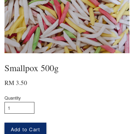
Smallpox 500g
RM 3.50
Quantity
Add to Cart