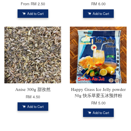
From
RM 2.50
RM 6.00
Add to Cart
Add to Cart
Anise 300g 甜孜然
Happy Grass Ice Jelly powder
50g 快乐草爱玉冰预拌粉
RM 4.50
RM 5.00
Add to Cart
Add to Cart