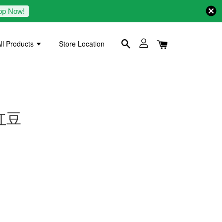
op Now!
ll Products
Store Location
 红豆