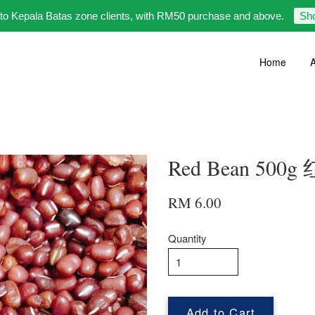
 to Kepala Batas zone clients, with RM50 purchase and above.
Sh
Home
A
Red Bean 500g
RM 6.00
Quantity
Add to Cart