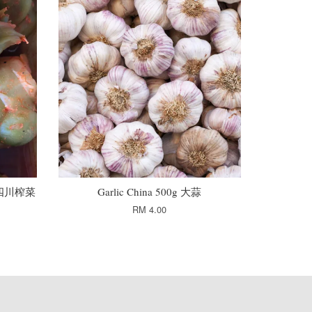
0g 四川榨菜
Garlic China 500g 大蒜
RM 4.00