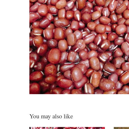
You may also like