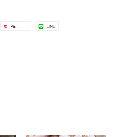
Pin it
LINE