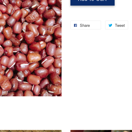
Share
Tweet