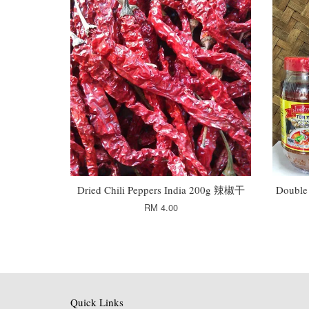
Dried Chili Peppers India 200g 辣椒干
Double
RM 4.00
Quick Links