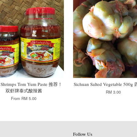
 Shrimps Tom Yum Paste 推荐！
Sichuan Salted Vegetable 50
双虾牌泰式酸辣酱
RM 3.00
From
RM 5.00
Follow Us