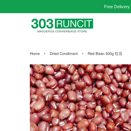
Free Delivery
›
›
Home
Dried Condiment
Red Bean 500g 红豆