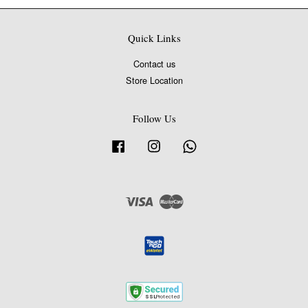
Quick Links
Contact us
Store Location
Follow Us
Facebook
Instagram
Whatsapp
Visa
Master