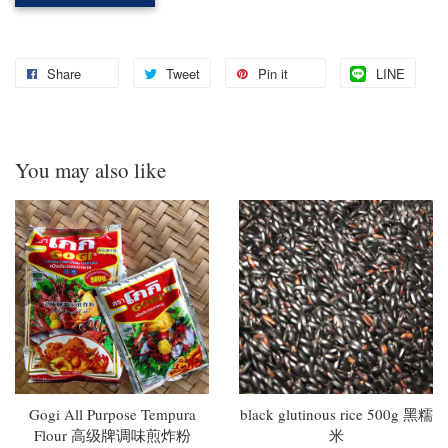
Share
Tweet
Pin it
LINE
You may also like
Gogi All Purpose Tempura
black glutinous rice 500g 黑糯
Flour 高级牌调味煎炸粉
米