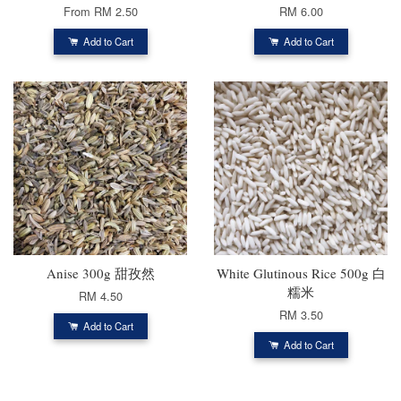
From
RM 2.50
RM 6.00
Add to Cart
Add to Cart
Anise 300g 甜孜然
White Glutinous Rice 500g 白
糯米
RM 4.50
RM 3.50
Add to Cart
Add to Cart