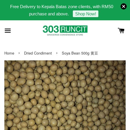
Free Delivery to Kepala Batas zone clients, with RM50
purchase and above.
Shop Now!
›
›
Home
Dried Condiment
Soya Bean 500g 黄豆