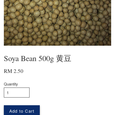
Soya Bean 500g 黄豆
RM 2.50
Quantity
Add to Cart