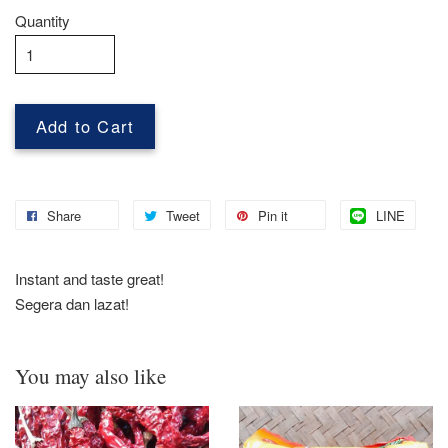
Quantity
Add to Cart
Share
Tweet
Pin it
LINE
Instant and taste great!
Segera dan lazat!
You may also like