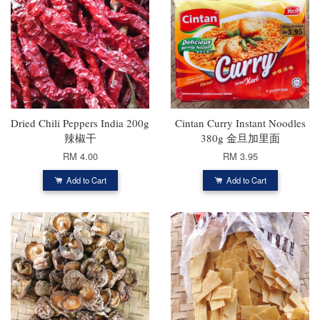
Dried Chili Peppers India 200g
Cintan Curry Instant Noodles
辣椒干
380g 金旦加里面
RM 4.00
RM 3.95
Add to Cart
Add to Cart