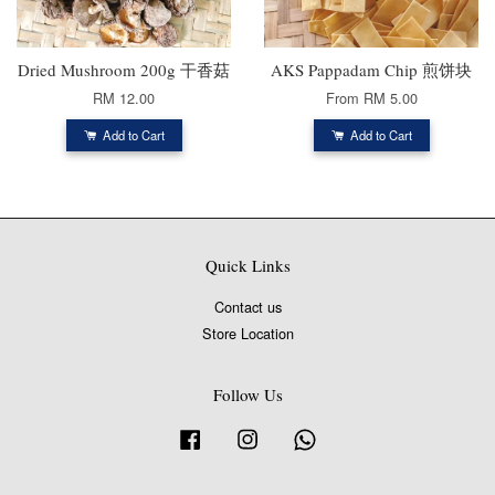
Dried Mushroom 200g 干香菇
AKS Pappadam Chip 煎饼块
RM 12.00
From
RM 5.00
Add to Cart
Add to Cart
Quick Links
Contact us
Store Location
Follow Us
Facebook
Instagram
Whatsapp