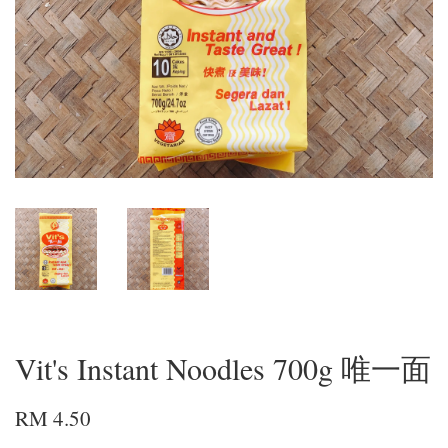
Vit's Instant Noodles 700g 唯一面
RM 4.50