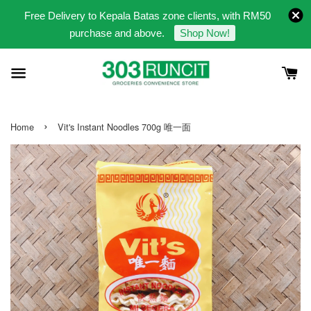
Free Delivery to Kepala Batas zone clients, with RM50
purchase and above.
Shop Now!
›
Home
Vit's Instant Noodles 700g 唯一面