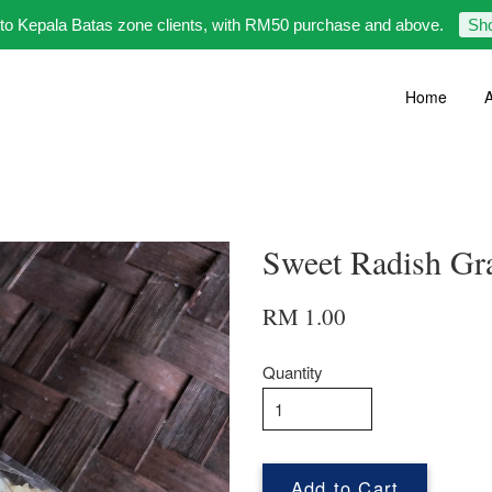
 to Kepala Batas zone clients, with RM50 purchase and above.
Sh
Home
A
Sweet Radish 
RM 1.00
Quantity
Add to Cart