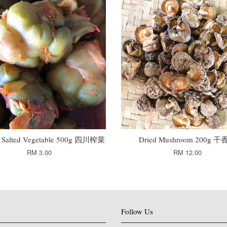
n Salted Vegetable 500g 四川榨菜
Dried Mushroom 200g 
RM 3.00
RM 12.00
Follow Us