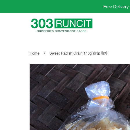
Free Delivery
›
Home
Sweet Radish Grain 140g 甜菜蒲粹