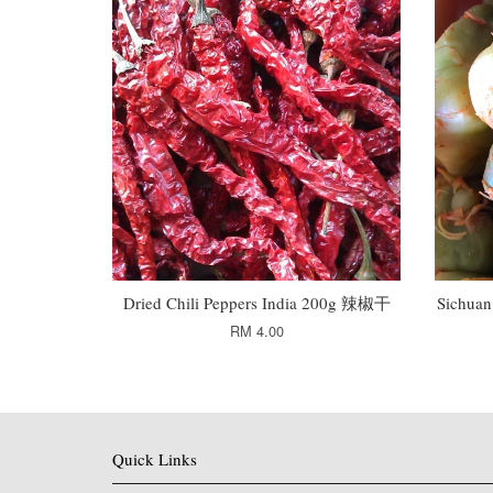
Dried Chili Peppers India 200g 辣椒干
Sichua
RM 4.00
Quick Links