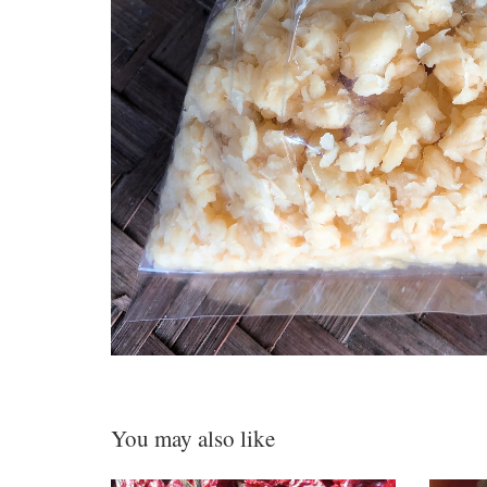
You may also like