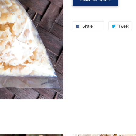
Share
Tweet