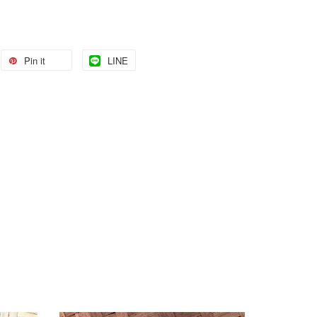
Pin it
LINE