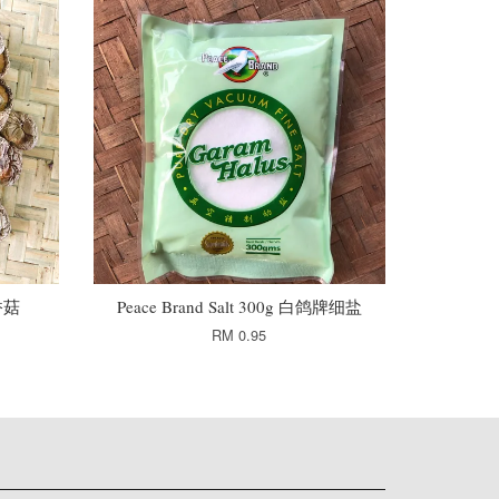
干香菇
Peace Brand Salt 300g 白鸽牌细盐
RM 0.95