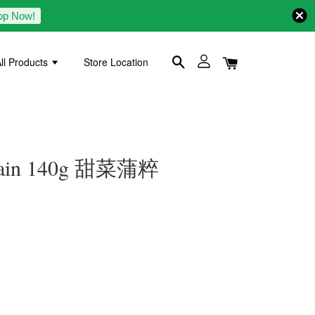
op Now!
ll Products
Store Location
Grain 140g 甜菜蒲粹