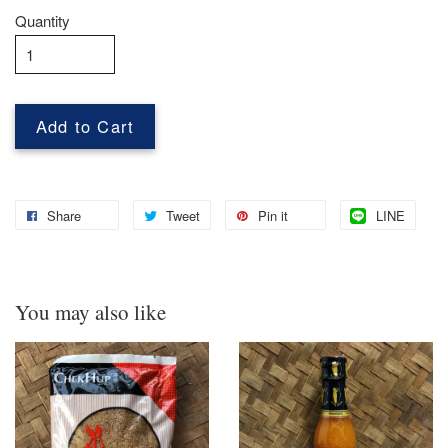
Quantity
Add to Cart
Share
Tweet
Pin it
LINE
You may also like