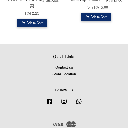
菜
From
RM 5.00
RM 2.25
Add to Cart
Add to Cart
Quick Links
Contact us
Store Location
Follow Us
Facebook
Instagram
Whatsapp
Visa
Master