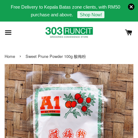
Free Delivery to Kepala Batas zone clients, with RM50
purchase and above.
Shop Now!
›
Home
Sweet Prune Powder 100g 酸梅粉