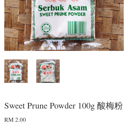
Sweet Prune Powder 100g 酸梅粉
RM 2.00