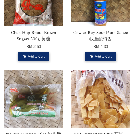
Chek Hup Brand Brown
Cow & Boy Sour Plum Sauce
Sugars 300g 黄糖
牧童酸梅酱
RM 2.50
RM 4.30
Add to Cart
Add to Cart
Pickled Mustard 250g 汕头酸
AKS Pappadam Chip 煎饼块