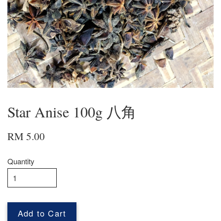
Star Anise 100g 八角
RM 5.00
Quantity
Add to Cart