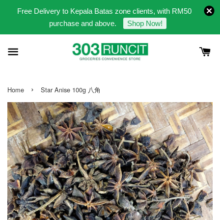
Free Delivery to Kepala Batas zone clients, with RM50
purchase and above.
Shop Now!
›
Home
Star Anise 100g 八角