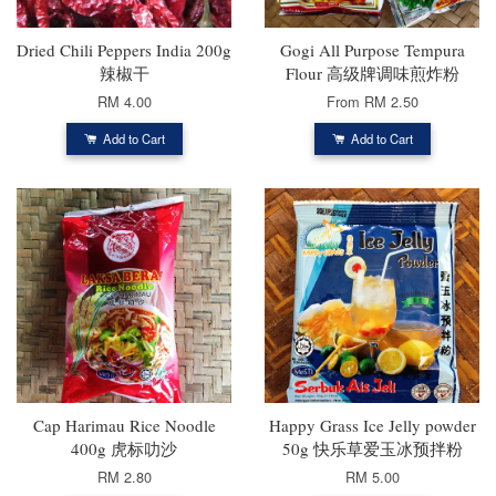
Dried Chili Peppers India 200g
Gogi All Purpose Tempura
辣椒干
Flour 高级牌调味煎炸粉
RM 4.00
From
RM 2.50
Add to Cart
Add to Cart
Cap Harimau Rice Noodle
Happy Grass Ice Jelly powder
400g 虎标叻沙
50g 快乐草爱玉冰预拌粉
RM 2.80
RM 5.00