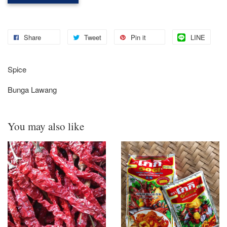
Share
Tweet
Pin it
LINE
Spice
Bunga Lawang
You may also like