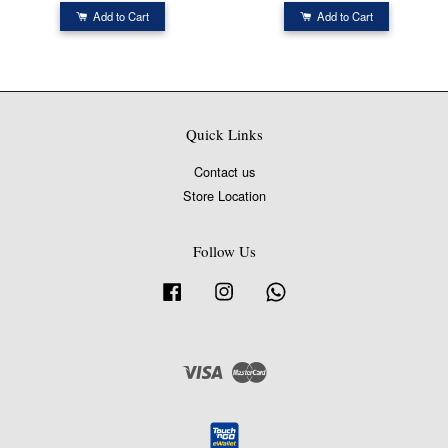
Add to Cart
Add to Cart
Quick Links
Contact us
Store Location
Follow Us
Facebook
Instagram
Whatsapp
Visa
Master