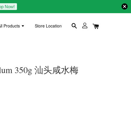
op Now!
ll Products
Store Location
d Plum 350g 汕头咸水梅