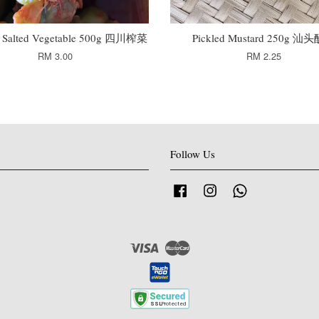
n Salted Vegetable 500g 四川榨菜
Pickled Mustard 250g 汕
RM 3.00
RM 2.25
Follow Us
Facebook
Instagram
Whatsapp
Visa
Master