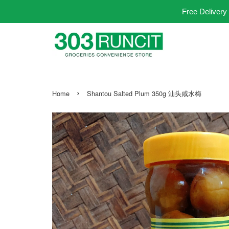
Free Delivery
›
Home
Shantou Salted Plum 350g 汕头咸水梅