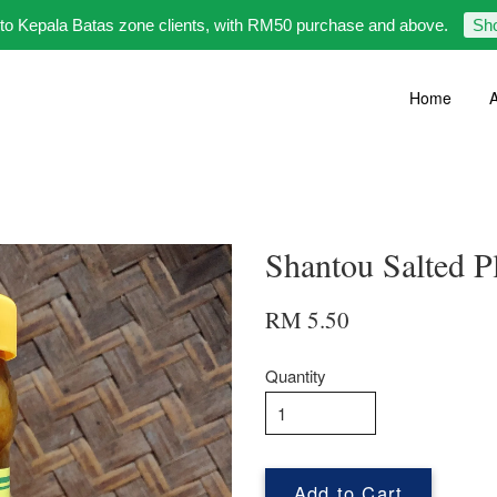
 to Kepala Batas zone clients, with RM50 purchase and above.
Sh
Home
A
Shantou Salte
RM 5.50
Quantity
Add to Cart