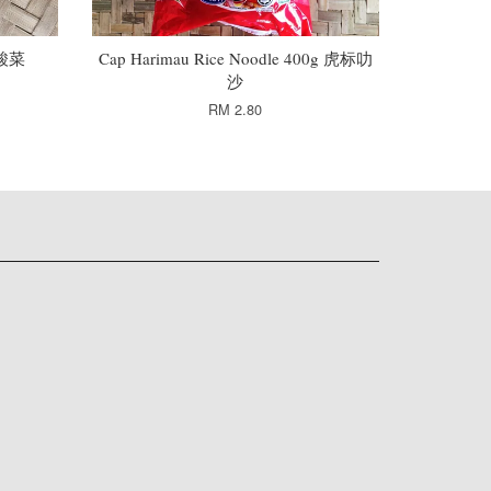
头酸菜
Cap Harimau Rice Noodle 400g 虎标叻
沙
RM 2.80