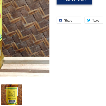
Share
Tweet