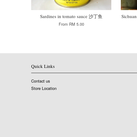
Sardines in tomato sauce 沙丁鱼
Sichua
From
RM 5.00
Quick Links
Contact us
Store Location