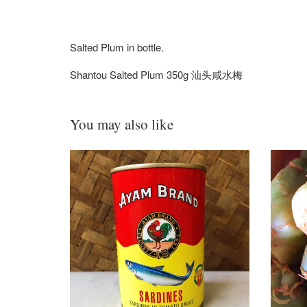
Salted Plum in bottle.
Shantou Salted Plum 350g 汕头咸水梅
You may also like