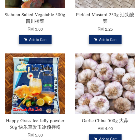
Sichuan Salted Vegetable 500g
Pickled Mustard 250g 汕头酸
四川榨菜
菜
RM 3.00
RM 2.25
Add to Cart
Add to Cart
Happy Grass Ice Jelly powder
Garlic China 500g 大蒜
50g 快乐草爱玉冰预拌粉
RM 4.00
RM 5.00
Add to Cart