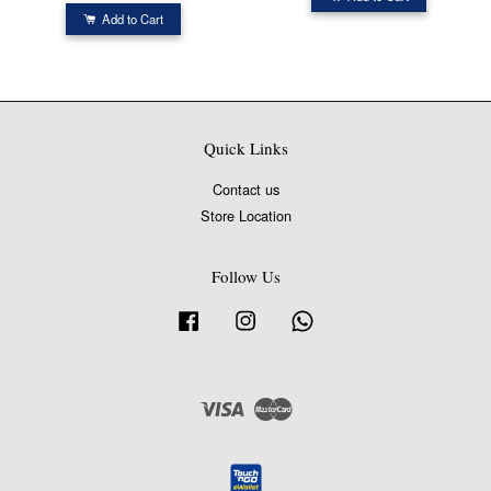
Add to Cart
Quick Links
Contact us
Store Location
Follow Us
Facebook
Instagram
Whatsapp
Visa
Master