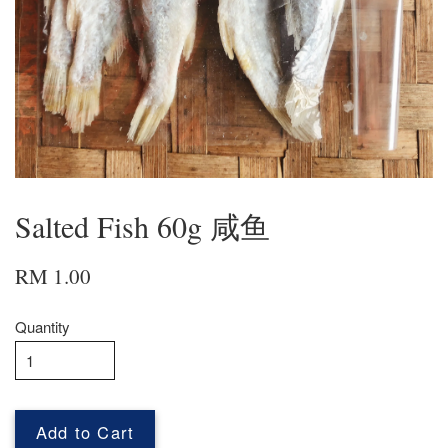
Salted Fish 60g 咸鱼
RM 1.00
Quantity
Add to Cart