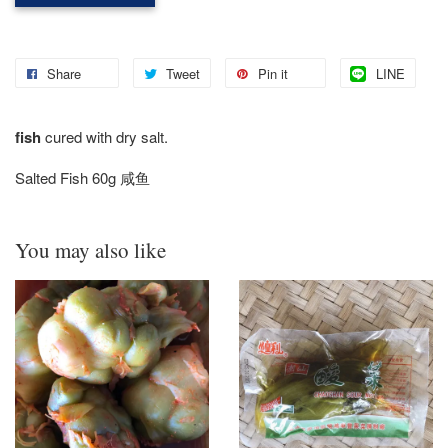
Share
Tweet
Pin it
LINE
fish
cured with dry salt.
Salted Fish 60g 咸鱼
You may also like