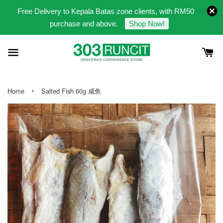
Free Delivery to Kepala Batas zone clients, with RM50
purchase and above.
Shop Now!
›
Home
Salted Fish 60g 咸鱼