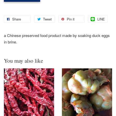
Share
Tweet
Pin it
LINE
a
Chinese preserved food product made by soaking duck eggs
in brine.
You may also like