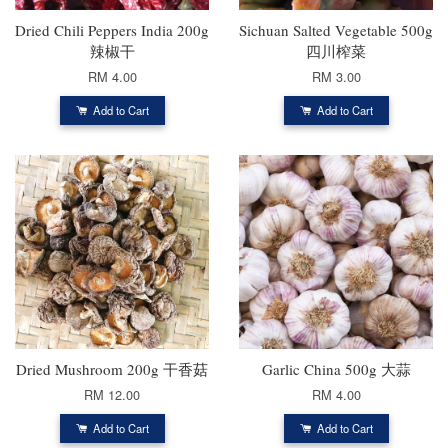
Dried Chili Peppers India 200g
Sichuan Salted Vegetable 500g
辣椒干
四川榨菜
RM 4.00
RM 3.00
Add to Cart
Add to Cart
Dried Mushroom 200g 干香菇
Garlic China 500g 大蒜
RM 12.00
RM 4.00
Add to Cart
Add to Cart