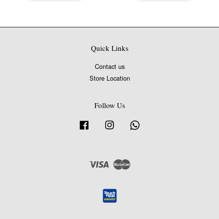
Quick Links
Contact us
Store Location
Follow Us
Facebook
Instagram
Whatsapp
Visa
Master