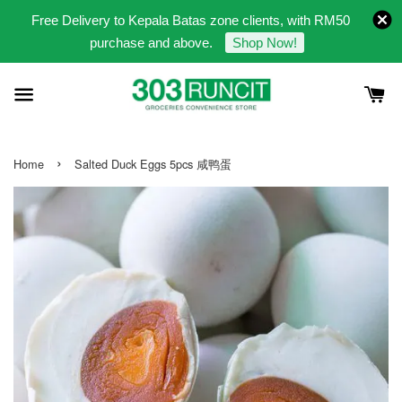
Free Delivery to Kepala Batas zone clients, with RM50
purchase and above.
Shop Now!
›
Home
Salted Duck Eggs 5pcs 咸鸭蛋