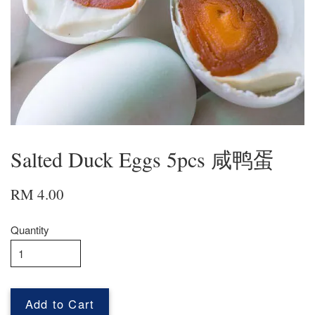
Salted Duck Eggs 5pcs 咸鸭蛋
RM 4.00
Quantity
Add to Cart