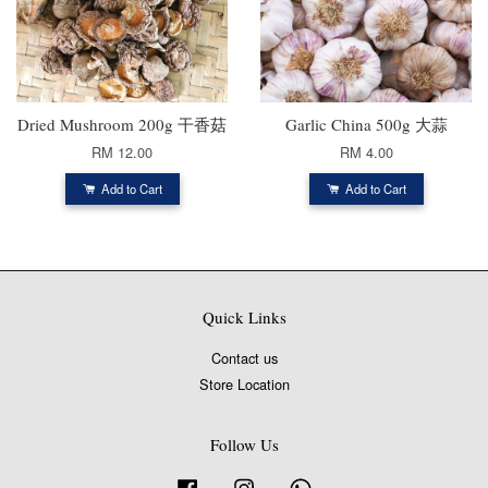
Dried Mushroom 200g 干香菇
Garlic China 500g 大蒜
RM 12.00
RM 4.00
Add to Cart
Add to Cart
Quick Links
Contact us
Store Location
Follow Us
Facebook
Instagram
Whatsapp