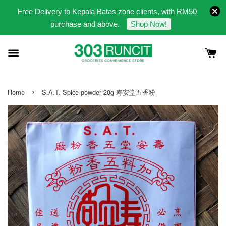
Free Delivery to Kepala Batas zone clients, with RM50
purchase and above.
Shop Now!
›
Home
S.A.T. Spice powder 20g 寿安堂五香粉