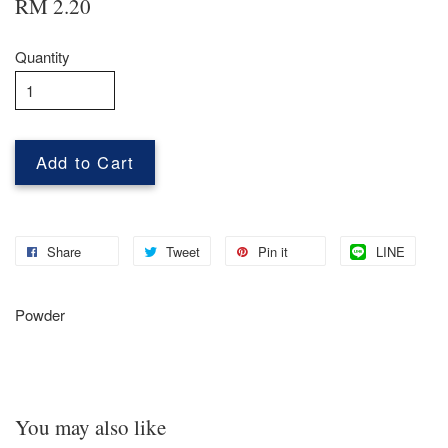
RM 2.20
Quantity
Add to Cart
Share
Tweet
Pin it
LINE
Powder
You may also like