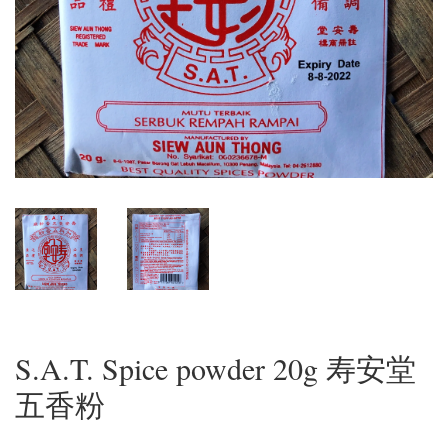
S.A.T. Spice powder 20g 寿安堂
五香粉