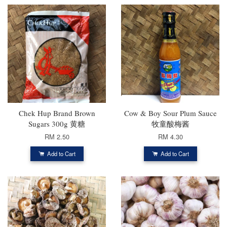
Chek Hup Brand Brown
Cow & Boy Sour Plum Sauce
Sugars 300g 黄糖
牧童酸梅酱
RM 2.50
RM 4.30
Add to Cart
Add to Cart