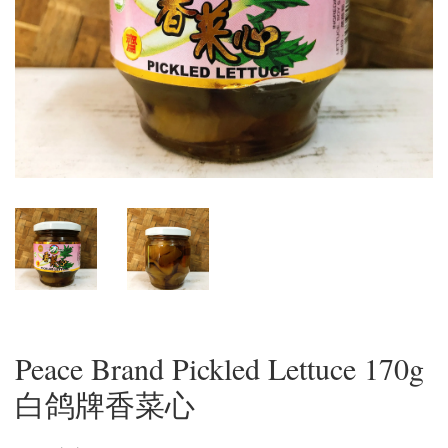
Peace Brand Pickled Lettuce 170g
白鸽牌香菜心