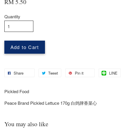
RM 5.50
Quantity
Add to Cart
Share
Tweet
Pin it
LINE
Pickled Food
Peace Brand Pickled Lettuce 170g 白鸽牌香菜心
You may also like