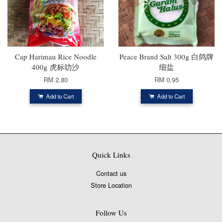
Cap Harimau Rice Noodle
Peace Brand Salt 300g 白鸽牌
400g 虎标叻沙
细盐
RM 2.80
RM 0.95
Add to Cart
Add to Cart
Quick Links
Contact us
Store Location
Follow Us