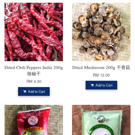
Dried Chili Peppers India 200g
Dried Mushroom 200g 干香菇
辣椒干
RM 12.00
RM 4.00
Add to Cart
Add to Cart