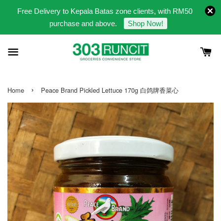
Free Delivery to Kepala Batas zone clients, with RM50
purchase and above.
Shop Now!
›
Home
Peace Brand Pickled Lettuce 170g 白鸽牌香菜心