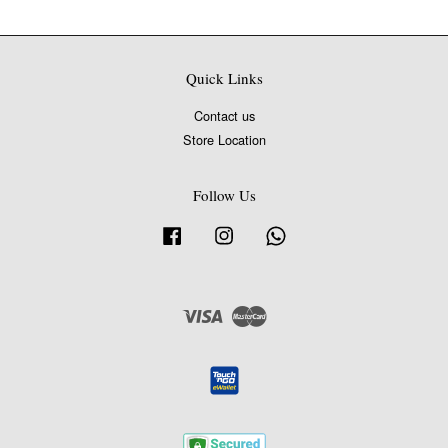
Quick Links
Contact us
Store Location
Follow Us
Facebook
Instagram
Whatsapp
Visa
Master