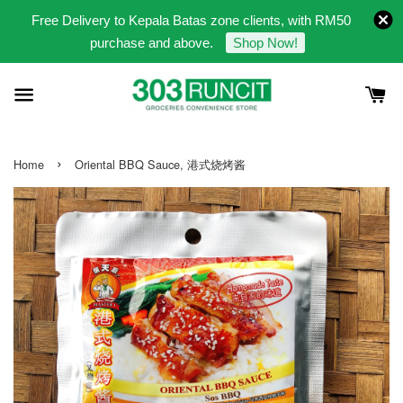
Free Delivery to Kepala Batas zone clients, with RM50
purchase and above.
Shop Now!
›
Home
Oriental BBQ Sauce, 港式烧烤酱