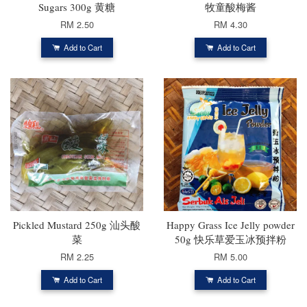
Sugars 300g 黄糖
牧童酸梅酱
RM 2.50
RM 4.30
Add to Cart
Add to Cart
Pickled Mustard 250g 汕头酸
Happy Grass Ice Jelly powder
菜
50g 快乐草爱玉冰预拌粉
RM 2.25
RM 5.00
Add to Cart
Add to Cart