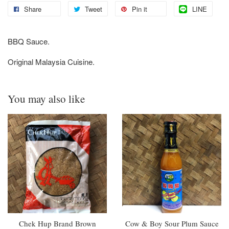
Share
Tweet
Pin it
LINE
BBQ Sauce.
Original Malaysia Cuisine.
You may also like
Chek Hup Brand Brown
Cow & Boy Sour Plum Sauce