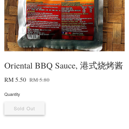
Oriental BBQ Sauce, 港式烧烤酱
RM 5.50
RM 5.80
Quantity
Sold Out