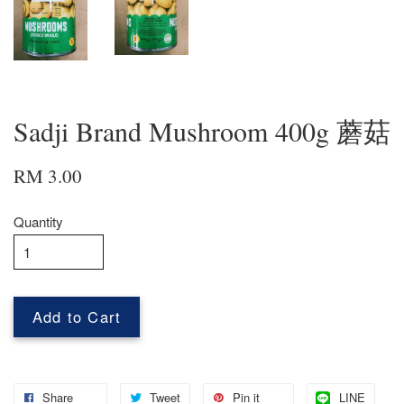
Sadji Brand Mushroom 400g 蘑菇
RM 3.00
Quantity
Add to Cart
Share
Tweet
Pin it
LINE