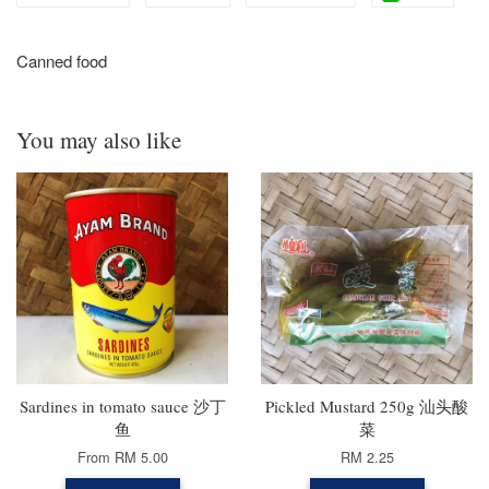
Canned food
You may also like
Sardines in tomato sauce 沙丁
Pickled Mustard 250g 汕头酸
鱼
菜
From
RM 5.00
RM 2.25