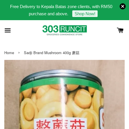
Free Delivery to Kepala Batas zone clients, with RM50
purchase and above.
Shop Now!
›
Home
Sadji Brand Mushroom 400g 蘑菇