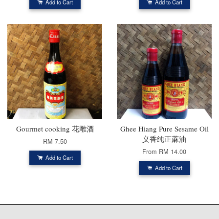
Add to Cart
Add to Cart
Gourmet cooking 花雕酒
Ghee Hiang Pure Sesame Oil
义香纯正蔴油
RM 7.50
From
RM 14.00
Add to Cart
Add to Cart