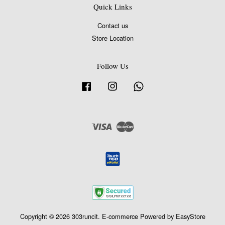
Quick Links
Contact us
Store Location
Follow Us
Facebook
Instagram
Whatsapp
Visa
Master
Copyright © 2026 303runcit. E-commerce Powered by
EasyStore