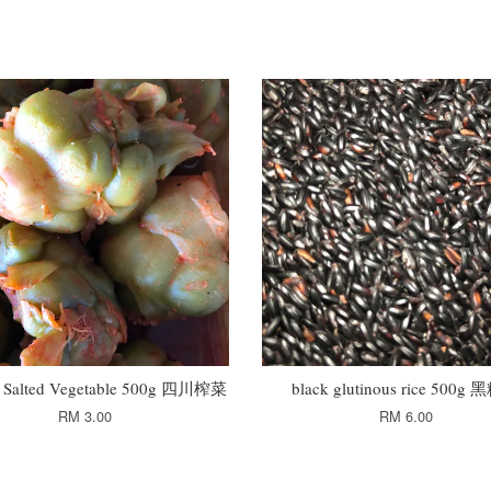
n Salted Vegetable 500g 四川榨菜
black glutinous rice 500g
RM 3.00
RM 6.00