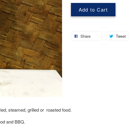
Add to Cart
Share
Tweet
fried, steamed, grilled or roasted food.
afood and BBQ.