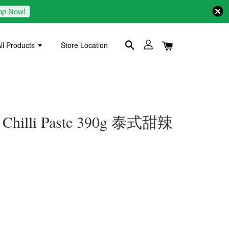
op Now!
ll Products
Store Location
 Chilli Paste 390g 泰式甜辣