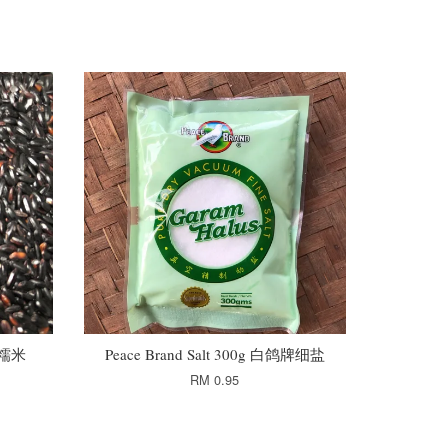
 黑糯米
Peace Brand Salt 300g 白鸽牌细盐
RM 0.95