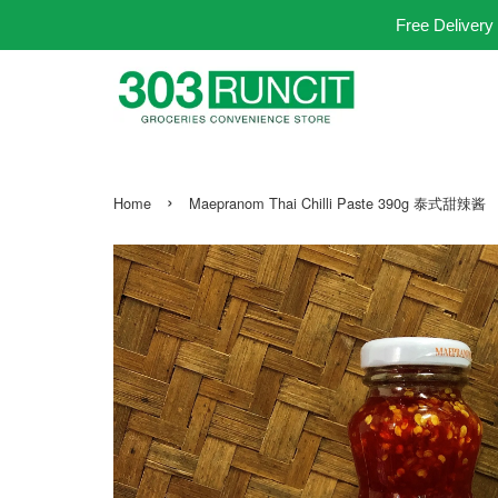
Free Delivery
›
Home
Maepranom Thai Chilli Paste 390g 泰式甜辣酱