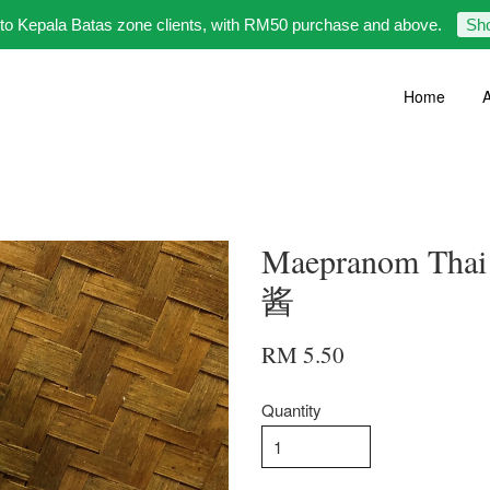
 to Kepala Batas zone clients, with RM50 purchase and above.
Sh
Home
A
Maepranom Thai
酱
RM 5.50
Quantity