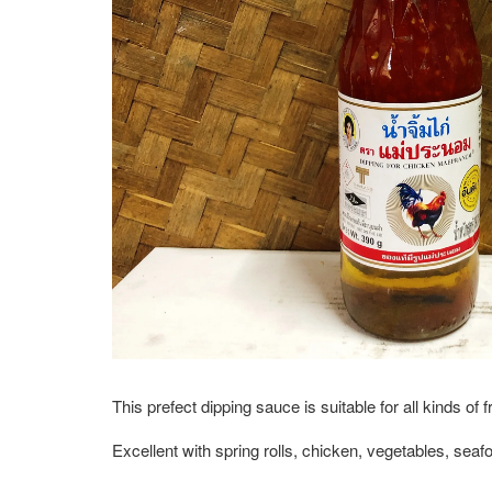
This prefect dipping sauce is suitable for all kinds of 
Excellent with spring rolls, chicken, vegetables, se