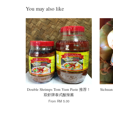
You may also like
Double Shrimps Tom Yum Paste 推荐！
Sichua
双虾牌泰式酸辣酱
From
RM 5.00