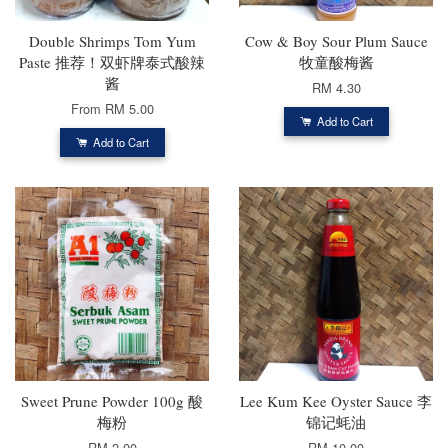
Double Shrimps Tom Yum
Cow & Boy Sour Plum Sauce
Paste 推荐！双虾牌泰式酸辣
牧童酸梅酱
酱
RM 4.30
From
RM 5.00
Add to Cart
Add to Cart
Sweet Prune Powder 100g 酸
Lee Kum Kee Oyster Sauce 李
梅粉
锦记蚝油
RM 2.00
RM 10.00