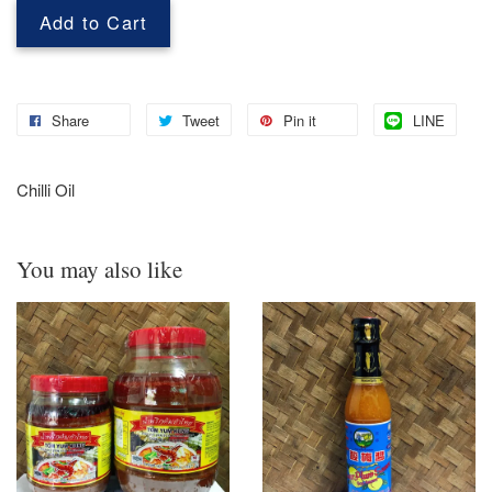
Add to Cart
Share
Tweet
Pin it
LINE
Chilli Oil
You may also like