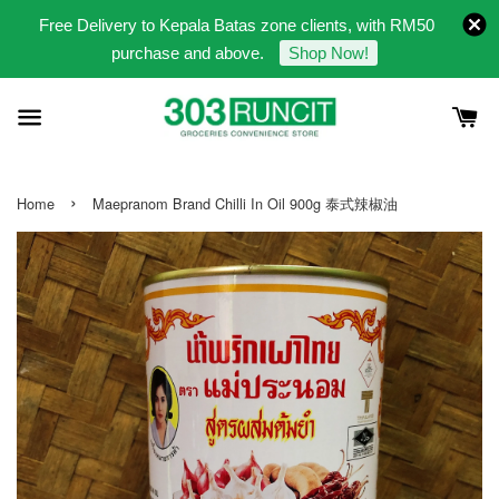
Free Delivery to Kepala Batas zone clients, with RM50
purchase and above.
Shop Now!
›
Home
Maepranom Brand Chilli In Oil 900g 泰式辣椒油