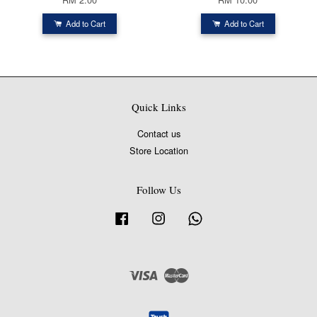
Add to Cart
Add to Cart
Quick Links
Contact us
Store Location
Follow Us
Facebook
Instagram
Whatsapp
Visa
Master