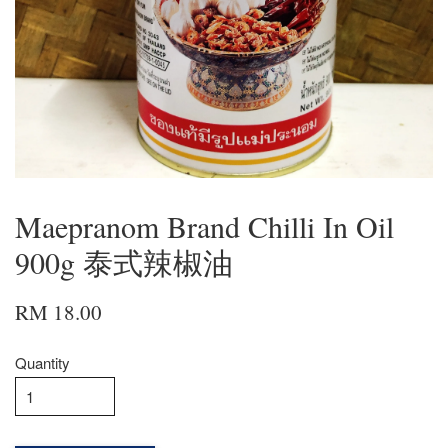
Maepranom Brand Chilli In Oil
900g 泰式辣椒油
RM 18.00
Quantity