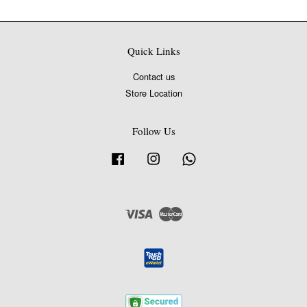
Quick Links
Contact us
Store Location
Follow Us
Facebook
Instagram
Whatsapp
Visa
Master