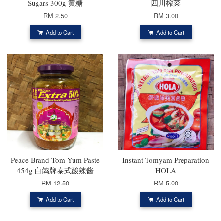
Sugars 300g 黄糖
四川榨菜
RM 2.50
RM 3.00
Add to Cart
Add to Cart
Peace Brand Tom Yum Paste
Instant Tomyam Preparation
454g 白鸽牌泰式酸辣酱
HOLA
RM 12.50
RM 5.00
Add to Cart
Add to Cart