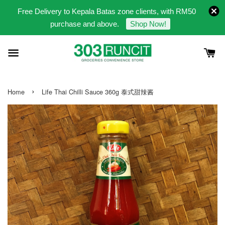
Free Delivery to Kepala Batas zone clients, with RM50
purchase and above.
Shop Now!
›
Home
Life Thai Chilli Sauce 360g 泰式甜辣酱