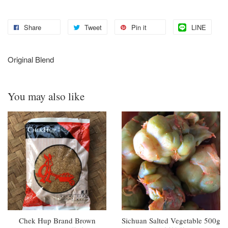
Share
Tweet
Pin it
LINE
Original Blend
You may also like
Chek Hup Brand Brown
Sichuan Salted Vegetable 500g