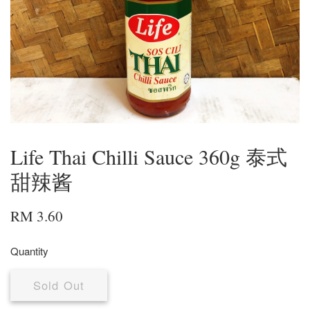
Life Thai Chilli Sauce 360g 泰式
甜辣酱
RM 3.60
Quantity
Sold Out