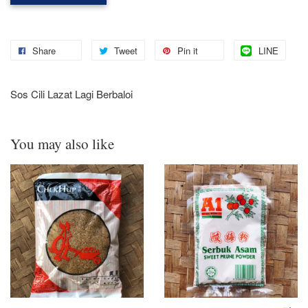
Share
Tweet
Pin it
LINE
Sos Cili Lazat Lagi Berbaloi
You may also like