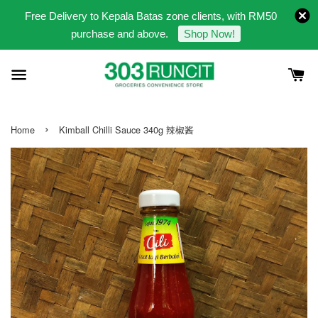
Free Delivery to Kepala Batas zone clients, with RM50
purchase and above.
Shop Now!
›
Home
Kimball Chilli Sauce 340g 辣椒酱