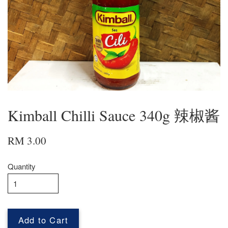
Kimball Chilli Sauce 340g 辣椒酱
RM 3.00
Quantity
Add to Cart