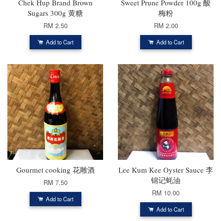
Chek Hup Brand Brown
Sweet Prune Powder 100g 酸
Sugars 300g 黄糖
梅粉
RM 2.50
RM 2.00
Add to Cart
Add to Cart
Gourmet cooking 花雕酒
Lee Kum Kee Oyster Sauce 李
锦记蚝油
RM 7.50
RM 10.00
Add to Cart
Add to Cart