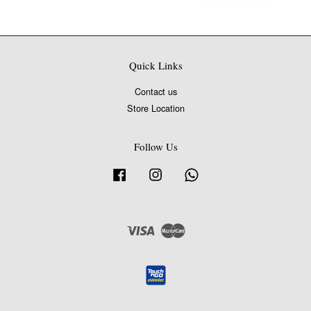
Quick Links
Contact us
Store Location
Follow Us
Facebook
Instagram
Whatsapp
Visa
Master