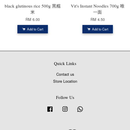
black glutinous rice 500g 黑糯
Vit's Instant Noodles 700g 唯
米
一面
RM 6.00
RM 4.50
Add to Cart
Add to Cart
Quick Links
Contact us
Store Location
Follow Us
Facebook
Instagram
Whatsapp