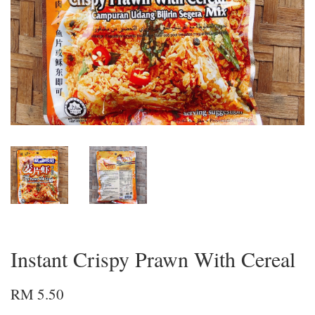
Instant Crispy Prawn With Cereal
RM 5.50