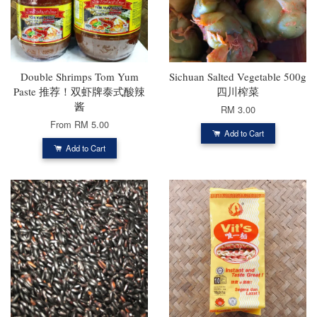
Double Shrimps Tom Yum
Sichuan Salted Vegetable 500g
Paste 推荐！双虾牌泰式酸辣
四川榨菜
酱
RM 3.00
From
RM 5.00
Add to Cart
Add to Cart