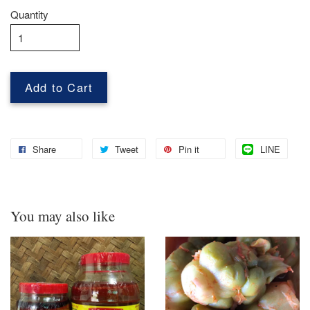
Quantity
Add to Cart
Share
Tweet
Pin it
LINE
You may also like