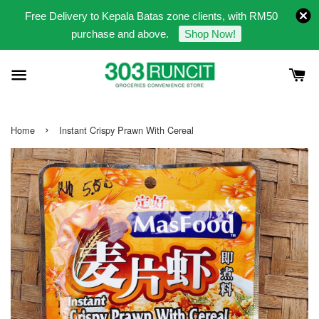
Free Delivery to Kepala Batas zone clients, with RM50
purchase and above.
Shop Now!
›
Home
Instant Crispy Prawn With Cereal