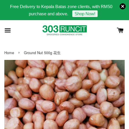
Free Delivery to Kepala Batas zone clients, with RM50
purchase and above.
Shop Now!
›
Home
Ground Nut 500g 花生