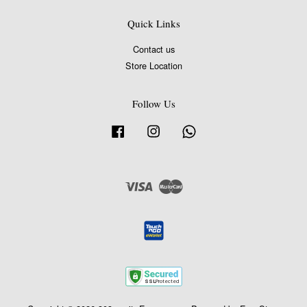
Quick Links
Contact us
Store Location
Follow Us
Facebook
Instagram
Whatsapp
Visa
Master