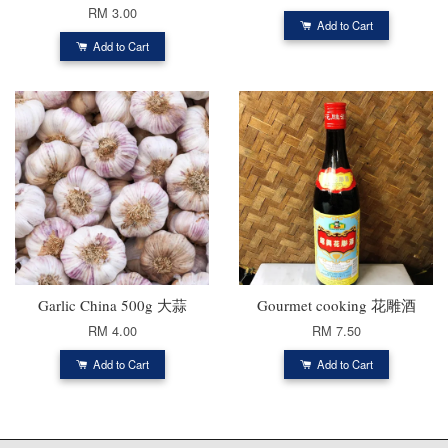
RM 3.00
Add to Cart
Add to Cart
Garlic China 500g 大蒜
Gourmet cooking 花雕酒
RM 4.00
RM 7.50
Add to Cart
Add to Cart