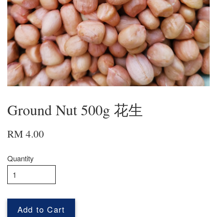
Ground Nut 500g 花生
RM 4.00
Quantity
Add to Cart