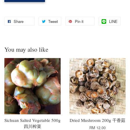
Share
Tweet
Pin it
LINE
You may also like
Sichuan Salted Vegetable 500g
Dried Mushroom 200g 干香菇
四川榨菜
RM 12.00