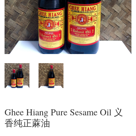
Ghee Hiang Pure Sesame Oil 义
香纯正蔴油