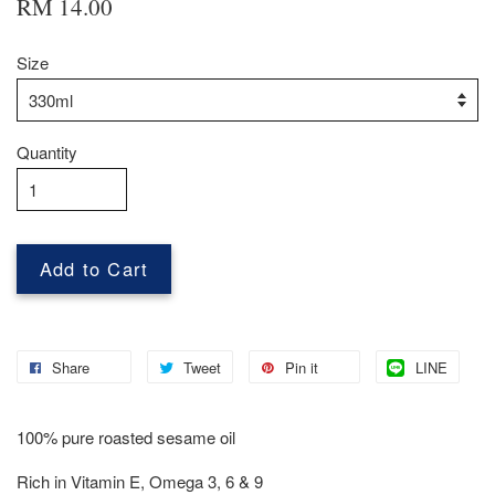
RM 14.00
Size
Quantity
Add to Cart
Share
Tweet
Pin it
LINE
100% pure roasted sesame oil
Rich in Vitamin E, Omega 3, 6 & 9