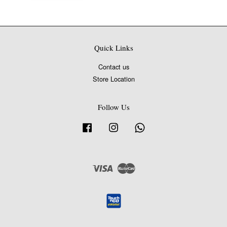
Quick Links
Contact us
Store Location
Follow Us
Facebook
Instagram
Whatsapp
Visa
Master