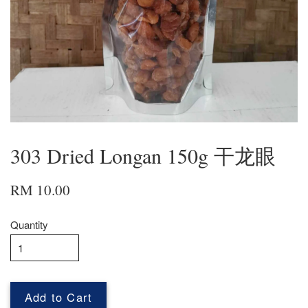
303 Dried Longan 150g 干龙眼
RM 10.00
Quantity
Add to Cart