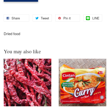
Share
Tweet
Pin it
LINE
Dried food
You may also like