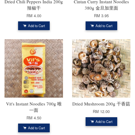
Dried Chili Peppers India 200g
Cintan Curry Instant Noodles
辣椒干
380g 金旦加里面
RM 4.00
RM 3.95
Add to Cart
Add to Cart
Vit's Instant Noodles 700g 唯
Dried Mushroom 200g 干香菇
一面
RM 12.00
RM 4.50
Add to Cart
Add to Cart