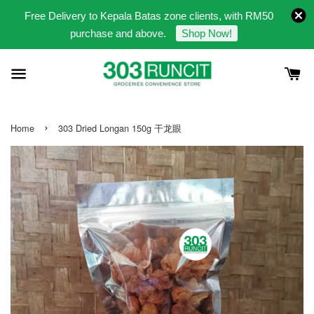
Free Delivery to Kepala Batas zone clients, with RM50
purchase and above.
Shop Now!
›
Home
303 Dried Longan 150g 干龙眼