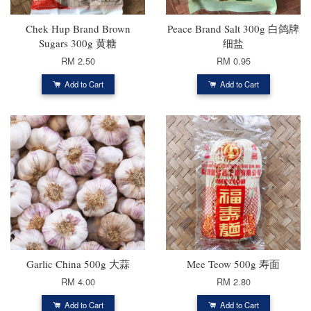
Chek Hup Brand Brown
Peace Brand Salt 300g 白鸽牌
Sugars 300g 黄糖
细盐
RM 2.50
RM 0.95
Add to Cart
Add to Cart
Garlic China 500g 大蒜
Mee Teow 500g 寿面
RM 4.00
RM 2.80
Add to Cart
Add to Cart