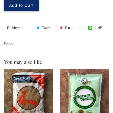
Add to Cart
Share
Tweet
Pin it
LINE
Sauce
You may also like