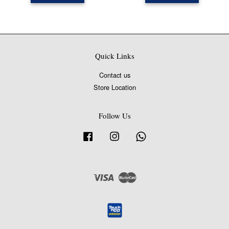
Quick Links
Contact us
Store Location
Follow Us
Facebook
Instagram
Whatsapp
Visa
Master