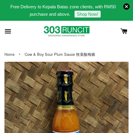
Free Delivery to Kepala Batas zone clients, with RM50
purchase and above.
Shop Now!
›
Home
Cow & Boy Sour Plum Sauce 牧童酸梅酱