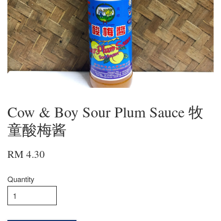
Cow & Boy Sour Plum Sauce 牧
童酸梅酱
RM 4.30
Quantity