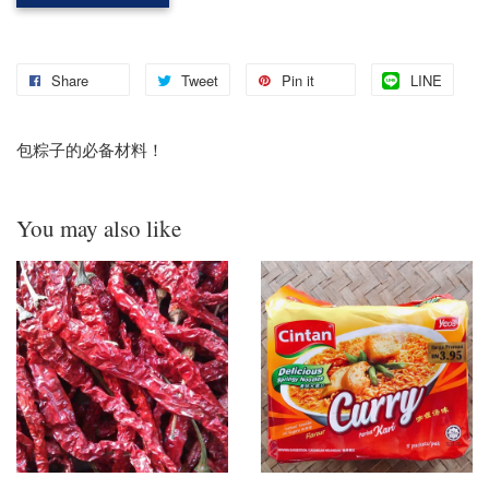
Share
Tweet
Pin it
LINE
包粽子的必备材料！
You may also like