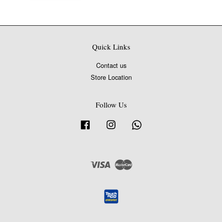
Quick Links
Contact us
Store Location
Follow Us
Facebook
Instagram
Whatsapp
Visa
Master