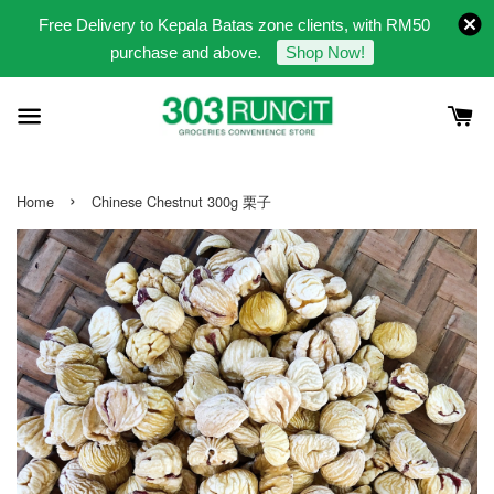
Free Delivery to Kepala Batas zone clients, with RM50
purchase and above.
Shop Now!
›
Home
Chinese Chestnut 300g 栗子