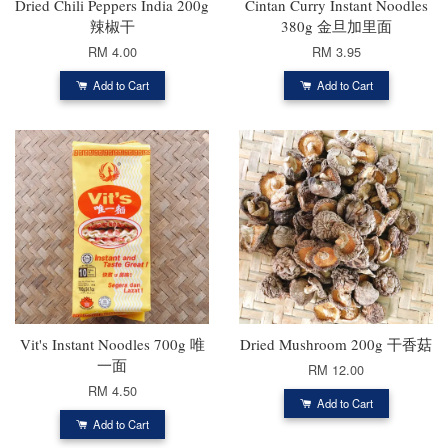
Dried Chili Peppers India 200g
Cintan Curry Instant Noodles
辣椒干
380g 金旦加里面
RM 4.00
RM 3.95
Add to Cart
Add to Cart
Vit's Instant Noodles 700g 唯
Dried Mushroom 200g 干香菇
一面
RM 12.00
RM 4.50
Add to Cart
Add to Cart