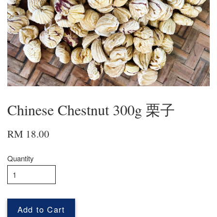
Chinese Chestnut 300g 栗子
RM 18.00
Quantity
Add to Cart