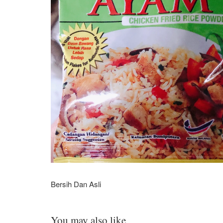
Bersih Dan Asli
You may also like