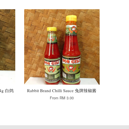
454g 白鸽
Rabbit Brand Chilli Sauce 兔牌辣椒酱
From
RM 3.00