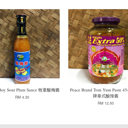
Boy Sour Plum Sauce 牧童酸梅酱
Peace Brand Tom Yum Paste 
牌泰式酸辣酱
RM 4.30
RM 12.50