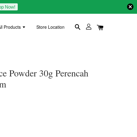
op Now!
ll Products
Store Location
ice Powder 30g Perencah
am