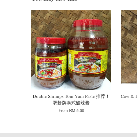
Double Shrimps Tom Yum Paste 推荐！
Cow & 
双虾牌泰式酸辣酱
From
RM 5.00