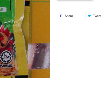
Share
Tweet