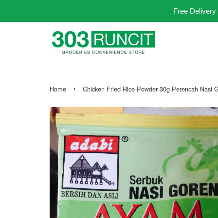
Free Delivery
›
Home
Chicken Fried Rice Powder 30g Perencah Nasi