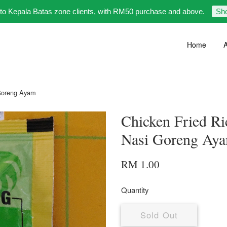
 to Kepala Batas zone clients, with RM50 purchase and above.
Sh
Home
A
 Goreng Ayam
Chicken Fried R
Nasi Goreng Ay
RM 1.00
Quantity
Sold Out