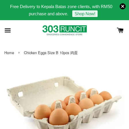
Free Delivery to Kepala Batas zone clients, with RM50
purchase and above.
Shop Now!
›
Home
Chicken Eggs Size B 10pcs 鸡蛋