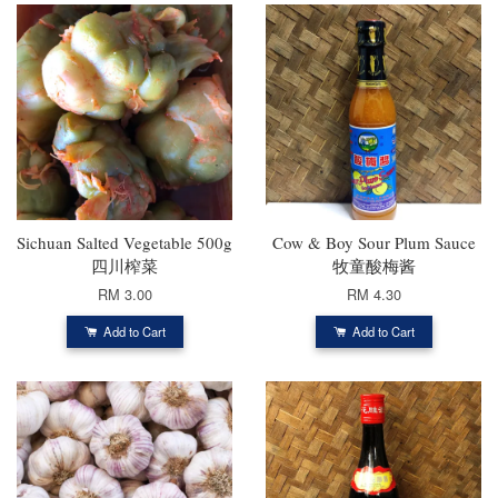
Sichuan Salted Vegetable 500g
Cow & Boy Sour Plum Sauce
四川榨菜
牧童酸梅酱
RM 3.00
RM 4.30
Add to Cart
Add to Cart