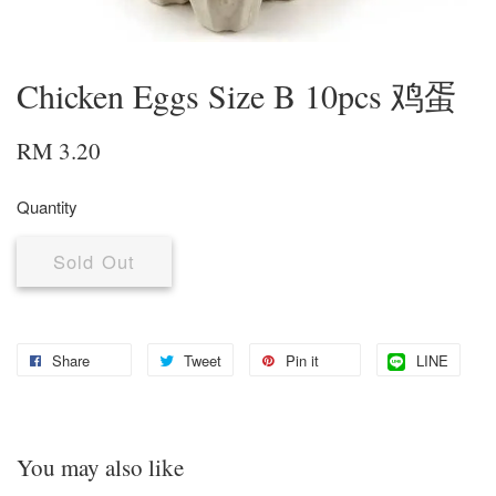
Chicken Eggs Size B 10pcs 鸡蛋
RM 3.20
Quantity
Sold Out
Share
Tweet
Pin it
LINE
You may also like