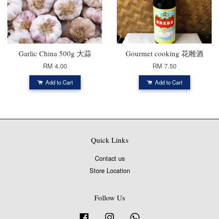
Garlic China 500g 大蒜
Gourmet cooking 花雕酒
RM 4.00
RM 7.50
Add to Cart
Add to Cart
Quick Links
Contact us
Store Location
Follow Us
Facebook
Instagram
Whatsapp