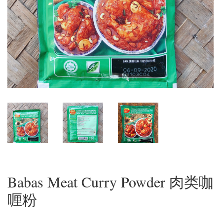
Babas Meat Curry Powder 肉类咖
喱粉