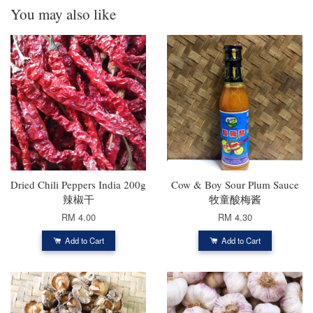
You may also like
Dried Chili Peppers India 200g
Cow & Boy Sour Plum Sauce
辣椒干
牧童酸梅酱
RM 4.00
RM 4.30
Add to Cart
Add to Cart