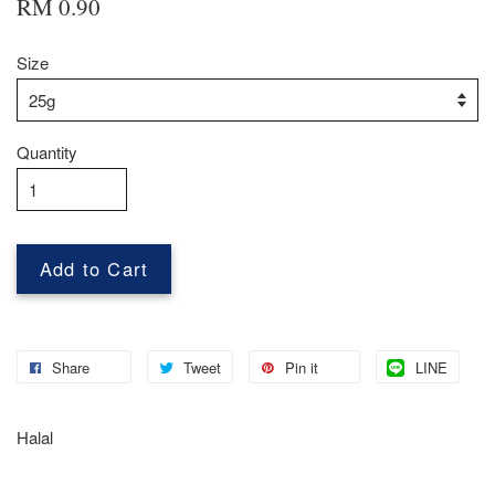
RM 0.90
Size
Quantity
Add to Cart
Share
Tweet
Pin it
LINE
Halal