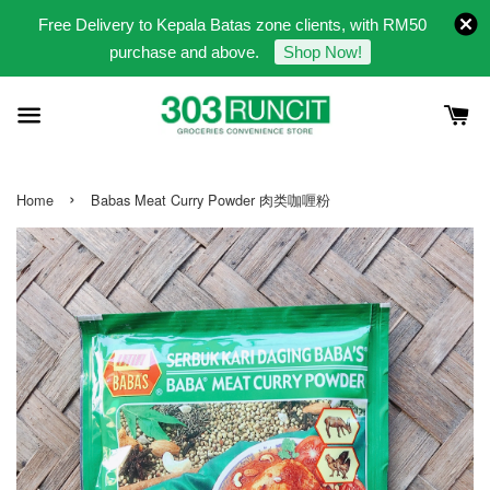
Free Delivery to Kepala Batas zone clients, with RM50
purchase and above.
Shop Now!
›
Home
Babas Meat Curry Powder 肉类咖喱粉