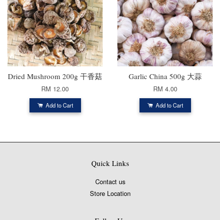
Dried Mushroom 200g 干香菇
Garlic China 500g 大蒜
RM 12.00
RM 4.00
Add to Cart
Add to Cart
Quick Links
Contact us
Store Location