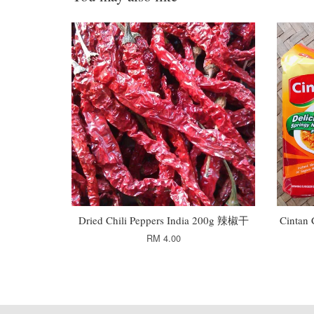
Dried Chili Peppers India 200g 辣椒干
Cintan
RM 4.00