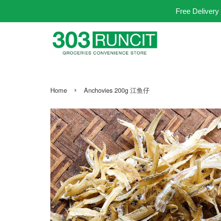
Free Delivery
›
Home
Anchovies 200g 江鱼仔