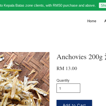
 to Kepala Batas zone clients, with RM50 purchase and above.
Sh
Home
A
Anchovies 20
RM 13.00
Quantity
Add to Cart