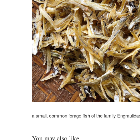
a small, common forage fish
of the family Engraulida
You may also like