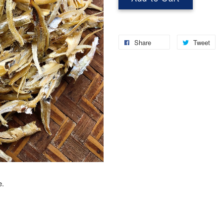
Share
Tweet
e.