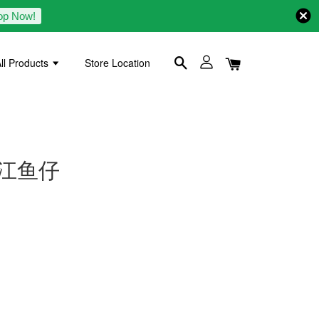
op Now!
ll Products
Store Location
0g 江鱼仔