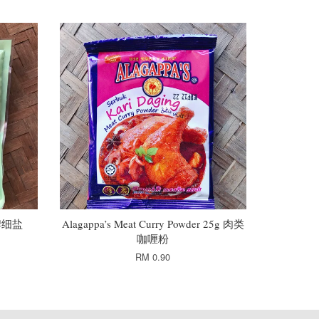
鸽牌细盐
Alagappa’s Meat Curry Powder 25g 肉类
咖喱粉
RM 0.90