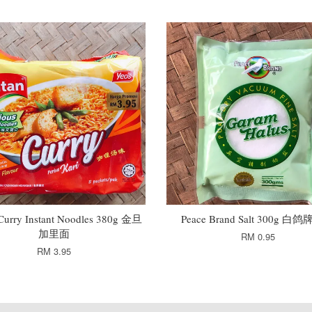
 Curry Instant Noodles 380g 金旦
Peace Brand Salt 300g 白
加里面
RM 0.95
RM 3.95