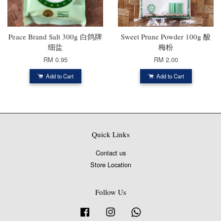
Peace Brand Salt 300g 白鸽牌
Sweet Prune Powder 100g 酸
细盐
梅粉
RM 0.95
RM 2.00
Add to Cart
Add to Cart
Quick Links
Contact us
Store Location
Follow Us
Facebook
Instagram
Whatsapp