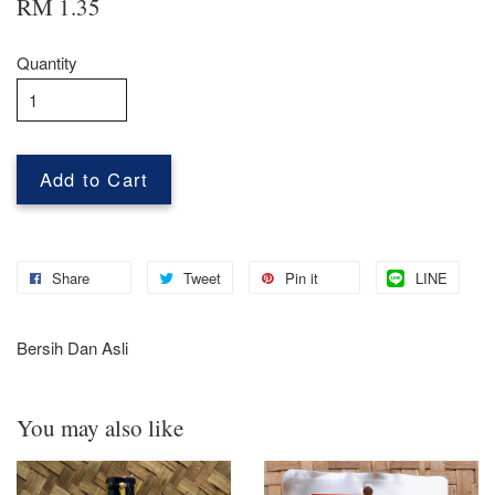
RM 1.35
Quantity
Add to Cart
Share
Tweet
Pin it
LINE
Bersih Dan Asli
You may also like