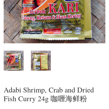
Adabi Shrimp, Crab and Dried
Fish Curry 24g 咖喱海鲜粉