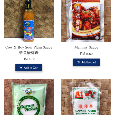
Cow & Boy Sour Plum Sauce
Mammy Sauce
牧童酸梅酱
RM 5.50
RM 4.30
Add to Cart
Add to Cart