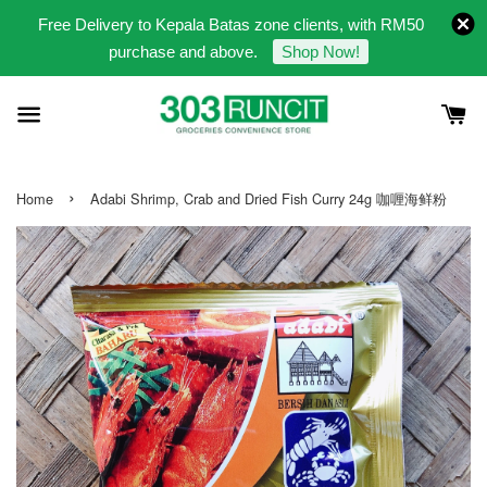
Free Delivery to Kepala Batas zone clients, with RM50
purchase and above.
Shop Now!
›
Home
Adabi Shrimp, Crab and Dried Fish Curry 24g 咖喱海鲜粉