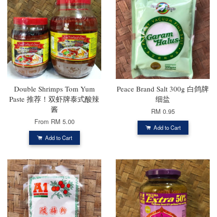
Double Shrimps Tom Yum
Peace Brand Salt 300g 白鸽牌
Paste 推荐！双虾牌泰式酸辣
细盐
酱
RM 0.95
From
RM 5.00
Add to Cart
Add to Cart