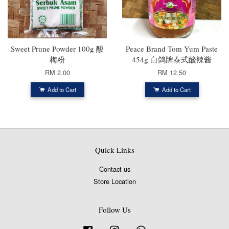
Sweet Prune Powder 100g 酸
Peace Brand Tom Yum Paste
梅粉
454g 白鸽牌泰式酸辣酱
RM 2.00
RM 12.50
Add to Cart
Add to Cart
Quick Links
Contact us
Store Location
Follow Us
Facebook
Instagram
Whatsapp