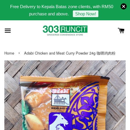
Free Delivery to Kepala Batas zone clients, with RM50
purchase and above.
Shop Now!
›
Home
Adabi Chicken and Meat Curry Powder 24g 咖喱鸡肉粉