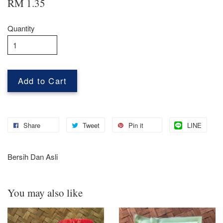
RM 1.35
Quantity
Add to Cart
Share
Tweet
Pin it
LINE
Bersih Dan Asli
You may also like