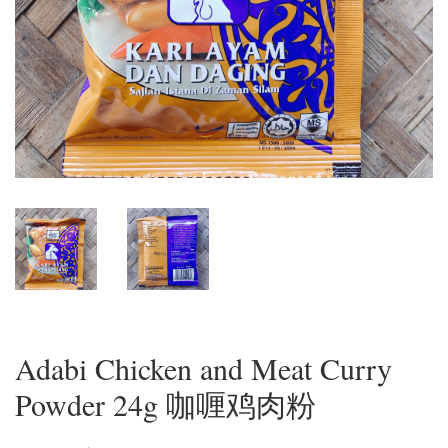
Adabi Chicken and Meat Curry
Powder 24g 咖喱鸡肉粉