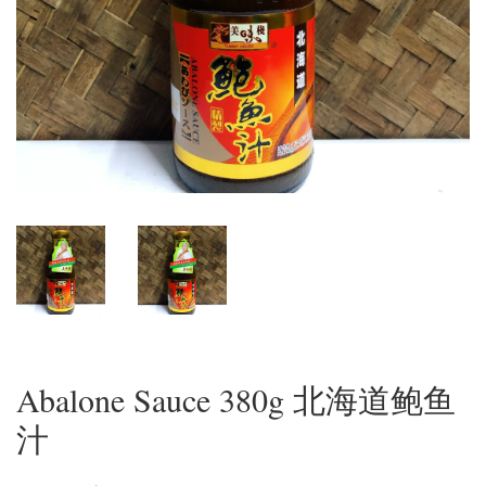
Abalone Sauce 380g 北海道鲍鱼
汁