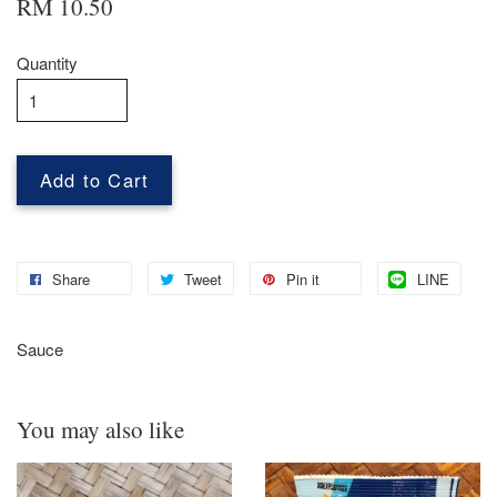
RM 10.50
Quantity
Add to Cart
Share
Tweet
Pin it
LINE
Sauce
You may also like