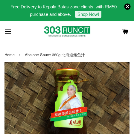
Free Delivery to Kepala Batas zone clients, with RM50
purchase and above.
Shop Now!
›
Home
Abalone Sauce 380g 北海道鲍鱼汁