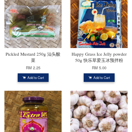
Pickled Mustard 250g 汕头酸
Happy Grass Ice Jelly powder
菜
50g 快乐草爱玉冰预拌粉
RM 2.25
RM 5.00
Add to Cart
Add to Cart