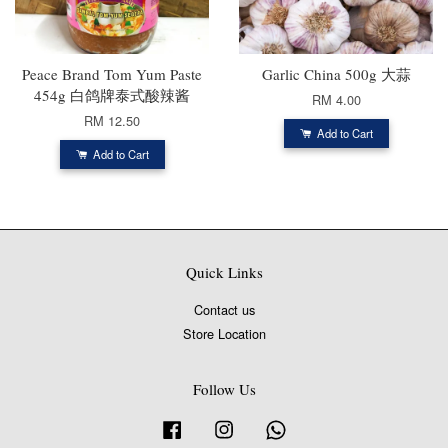
Peace Brand Tom Yum Paste
Garlic China 500g 大蒜
454g 白鸽牌泰式酸辣酱
RM 4.00
RM 12.50
Add to Cart
Add to Cart
Quick Links
Contact us
Store Location
Follow Us
Facebook
Instagram
Whatsapp