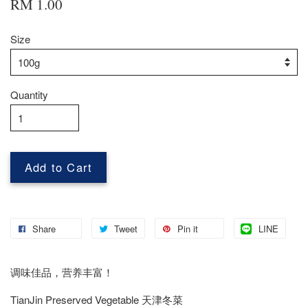
RM 1.00
Size
Quantity
Add to Cart
Share
Tweet
Pin it
LINE
调味佳品，营养丰富！
TianJin Preserved Vegetable 天津冬菜