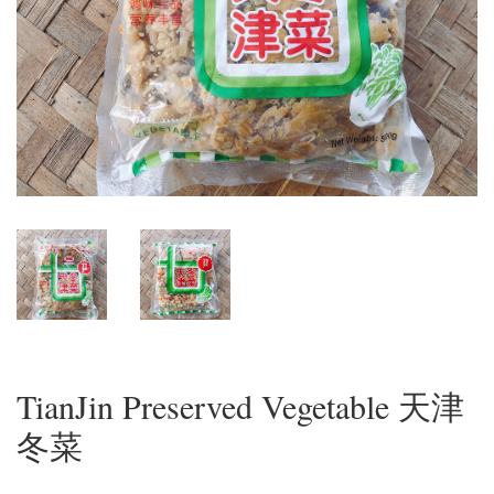
TianJin Preserved Vegetable 天津
冬菜