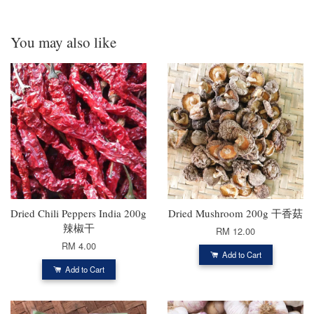
You may also like
Dried Chili Peppers India 200g
Dried Mushroom 200g 干香菇
辣椒干
RM 12.00
RM 4.00
Add to Cart
Add to Cart