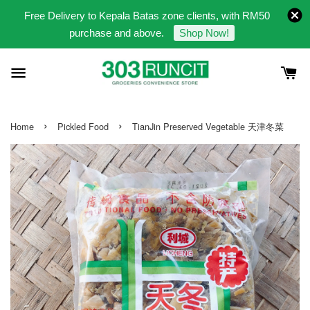
Free Delivery to Kepala Batas zone clients, with RM50
purchase and above.
Shop Now!
›
›
Home
Pickled Food
TianJin Preserved Vegetable 天津冬菜