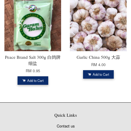
Peace Brand Salt 300g 白鸽牌
Garlic China 500g 大蒜
细盐
RM 4.00
RM 0.95
Add to Cart
Add to Cart
Quick Links
Contact us