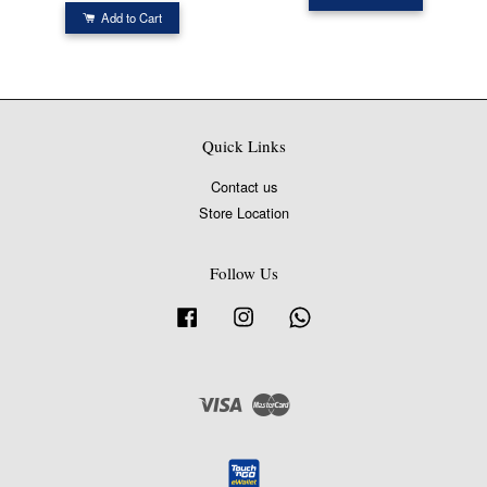
Add to Cart
Quick Links
Contact us
Store Location
Follow Us
Facebook
Instagram
Whatsapp
Visa
Master