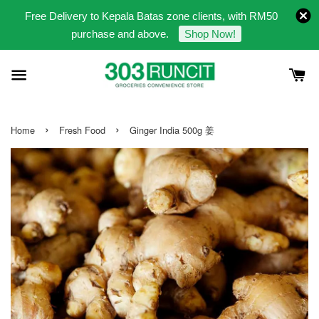
Free Delivery to Kepala Batas zone clients, with RM50
purchase and above.
Shop Now!
›
›
Home
Fresh Food
Ginger India 500g 姜