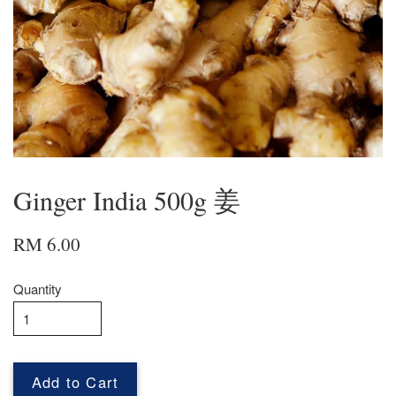
Ginger India 500g 姜
RM 6.00
Quantity
Add to Cart