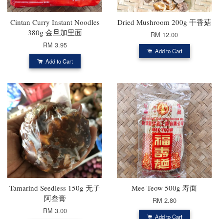
Cintan Curry Instant Noodles
Dried Mushroom 200g 干香菇
380g 金旦加里面
RM 12.00
RM 3.95
Add to Cart
Add to Cart
Tamarind Seedless 150g 无子
Mee Teow 500g 寿面
阿叁膏
RM 2.80
RM 3.00
Add to Cart