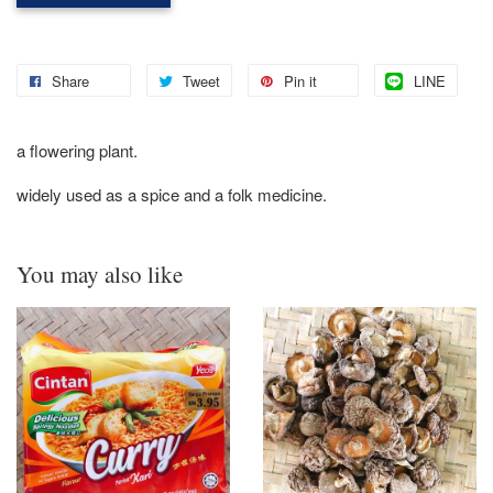
Share
Tweet
Pin it
LINE
a flowering plant.
widely used as a spice and a folk medicine.
You may also like