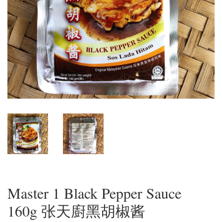
Master 1 Black Pepper Sauce
160g 张天廚黑胡椒酱