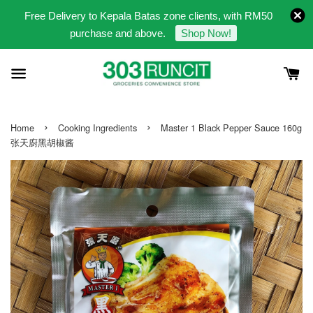
Free Delivery to Kepala Batas zone clients, with RM50
purchase and above.
Shop Now!
›
›
Home
Cooking Ingredients
Master 1 Black Pepper Sauce 160g
张天廚黑胡椒酱