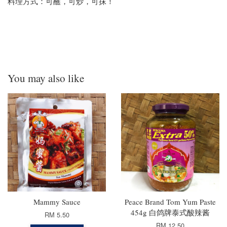
料理方式：可蘸，可炒，可抹！
You may also like
Mammy Sauce
Peace Brand Tom Yum Paste
454g 白鸽牌泰式酸辣酱
RM 5.50
RM 12.50