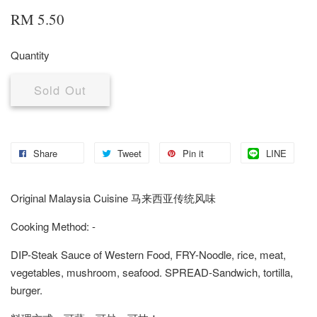
RM 5.50
Quantity
Sold Out
Share
Tweet
Pin it
LINE
Original Malaysia Cuisine 马来西亚传统风味
Cooking Method: -
DIP-Steak Sauce of Western Food, FRY-Noodle, rice, meat,
vegetables, mushroom, seafood. SPREAD-Sandwich, tortilla,
burger.