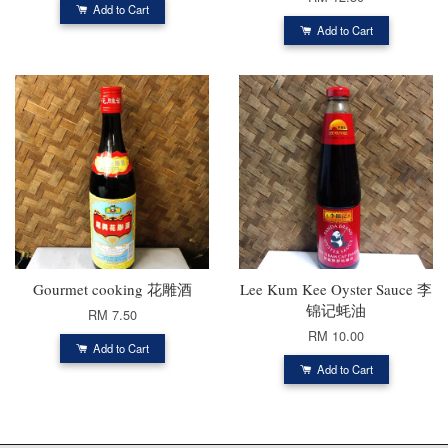
Add to Cart
Add to Cart
Gourmet cooking 花雕酒
Lee Kum Kee Oyster Sauce 李
锦记蚝油
RM 7.50
RM 10.00
Add to Cart
Add to Cart