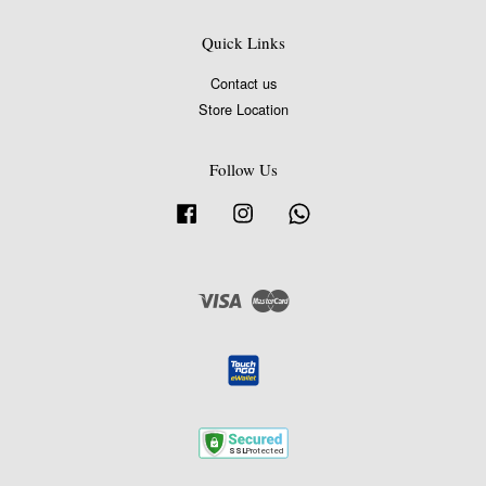
Quick Links
Contact us
Store Location
Follow Us
Facebook
Instagram
Whatsapp
Visa
Master