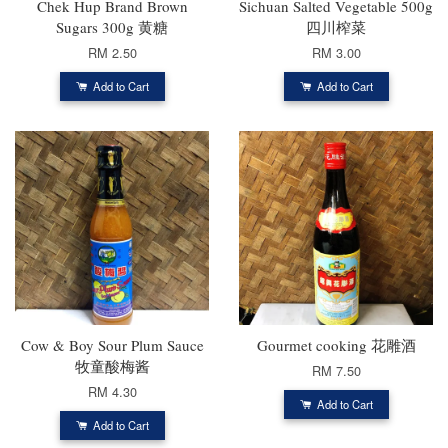
Chek Hup Brand Brown
Sichuan Salted Vegetable 500g
Sugars 300g 黄糖
四川榨菜
RM 2.50
RM 3.00
Add to Cart
Add to Cart
Cow & Boy Sour Plum Sauce
Gourmet cooking 花雕酒
牧童酸梅酱
RM 7.50
RM 4.30
Add to Cart
Add to Cart