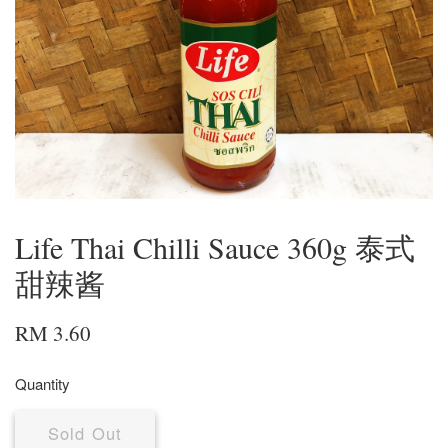
Life Thai Chilli Sauce 360g 泰式
甜辣酱
RM 3.60
Quantity
Sold Out