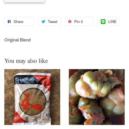
Share
Tweet
Pin it
LINE
Original Blend
You may also like