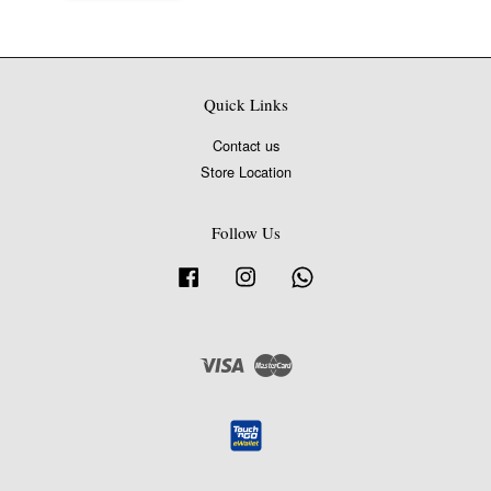
Quick Links
Contact us
Store Location
Follow Us
Facebook
Instagram
Whatsapp
Visa
Master