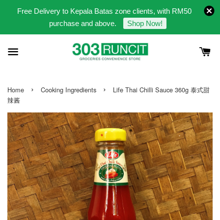
Free Delivery to Kepala Batas zone clients, with RM50
purchase and above.
Shop Now!
›
›
Home
Cooking Ingredients
Life Thai Chilli Sauce 360g 泰式甜
辣酱