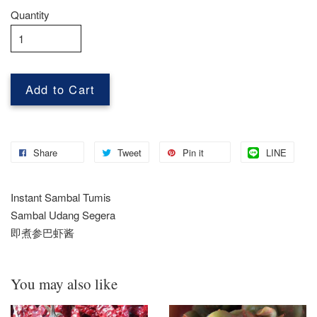
Quantity
Add to Cart
Share
Tweet
Pin it
LINE
Instant Sambal Tumis
Sambal Udang Segera
即煮参巴虾酱
You may also like