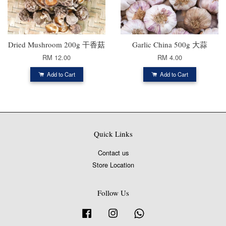
Dried Mushroom 200g 干香菇
Garlic China 500g 大蒜
RM 12.00
RM 4.00
Add to Cart
Add to Cart
Quick Links
Contact us
Store Location
Follow Us
Facebook
Instagram
Whatsapp