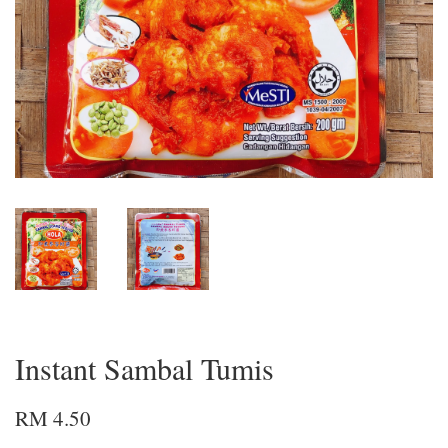
Instant Sambal Tumis
RM 4.50