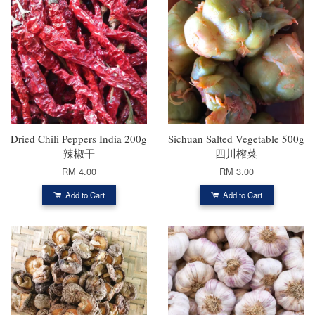
Dried Chili Peppers India 200g
Sichuan Salted Vegetable 500g
辣椒干
四川榨菜
RM 4.00
RM 3.00
Add to Cart
Add to Cart