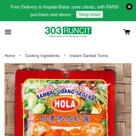
Free Delivery to Kepala Batas zone clients, with RM50
purchase and above.
Shop Now!
›
›
Home
Cooking Ingredients
Instant Sambal Tumis