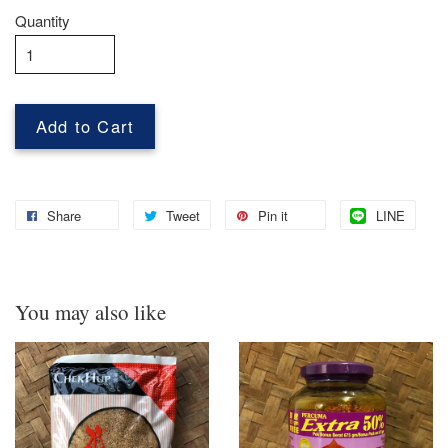
Quantity
Add to Cart
Share
Tweet
Pin it
LINE
You may also like