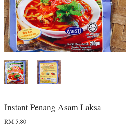
Instant Penang Asam Laksa
RM 5.80