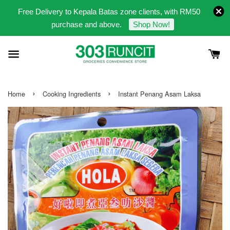
Free Delivery to Kepala Batas zone clients, with RM50
purchase and above.
Shop Now!
›
›
Home
Cooking Ingredients
Instant Penang Asam Laksa