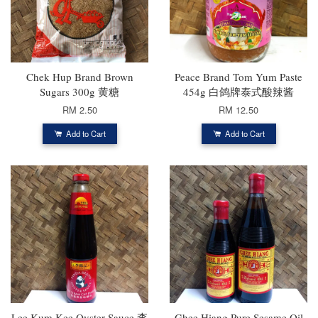
Chek Hup Brand Brown
Peace Brand Tom Yum Paste
Sugars 300g 黄糖
454g 白鸽牌泰式酸辣酱
RM 2.50
RM 12.50
Add to Cart
Add to Cart
Lee Kum Kee Oyster Sauce 李
Ghee Hiang Pure Sesame Oil