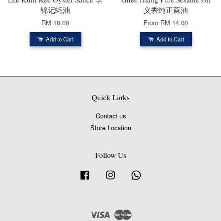
锦记蚝油
义香纯正蔴油
RM 10.00
From
RM 14.00
Add to Cart
Add to Cart
Quick Links
Contact us
Store Location
Follow Us
Facebook
Instagram
Whatsapp
Visa
Master