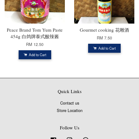
Peace Brand Tom Yum Paste
Gourmet cooking 花雕酒
454g 白鸽牌泰式酸辣酱
RM 7.50
RM 12.50
Add to Cart
Add to Cart
Quick Links
Contact us
Store Location
Follow Us