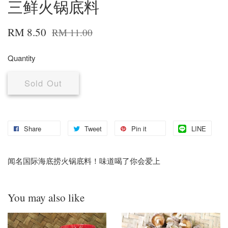
三鲜火锅底料
RM 8.50
RM 11.00
Quantity
Sold Out
Share
Tweet
Pin it
LINE
闻名国际海底捞火锅底料！味道喝了你会爱上
You may also like