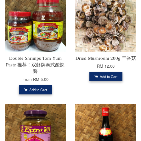
Double Shrimps Tom Yum
Dried Mushroom 200g 干香菇
Paste 推荐！双虾牌泰式酸辣
RM 12.00
酱
Add to Cart
From
RM 5.00
Add to Cart