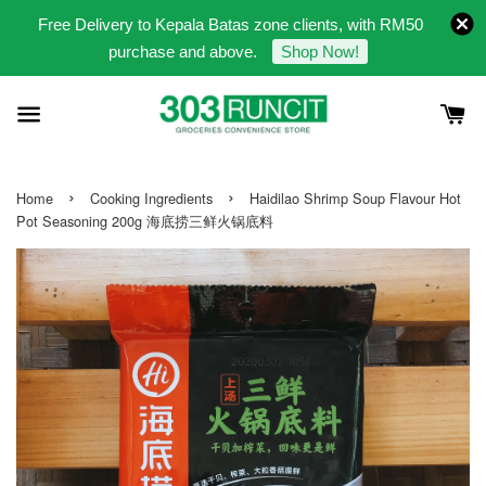
Free Delivery to Kepala Batas zone clients, with RM50
purchase and above.
Shop Now!
›
›
Home
Cooking Ingredients
Haidilao Shrimp Soup Flavour Hot
Pot Seasoning 200g 海底捞三鲜火锅底料