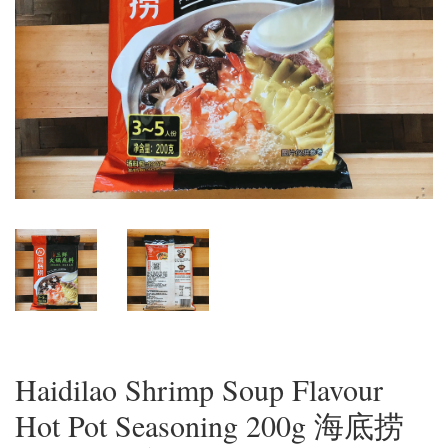
Haidilao Shrimp Soup Flavour
Hot Pot Seasoning 200g 海底捞