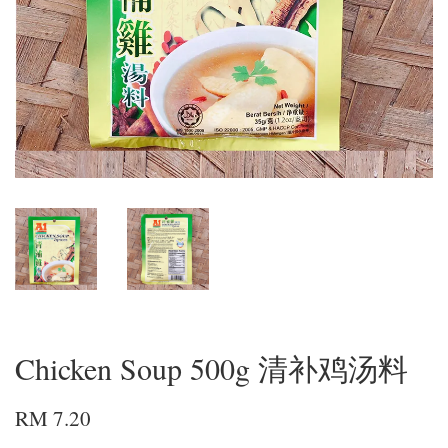
Chicken Soup 500g 清补鸡汤料
RM 7.20