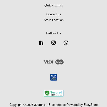
Quick Links
Contact us
Store Location
Follow Us
Facebook
Instagram
Whatsapp
Visa
Master
Copyright © 2026 303runcit. E-commerce Powered by
EasyStore