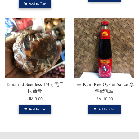
Add to Cart
Tamarind Seedless 150g 无子
Lee Kum Kee Oyster Sauce 李
阿叁膏
锦记蚝油
RM 3.00
RM 10.00
Add to Cart
Add to Cart