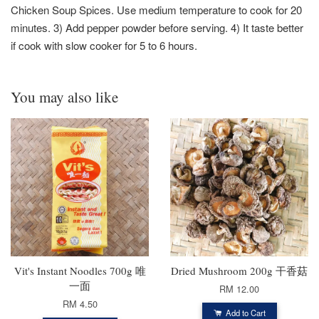
Chicken Soup Spices. Use medium temperature to cook for 20
minutes. 3) Add pepper powder before serving. 4) It taste better
if cook with slow cooker for 5 to 6 hours.
You may also like
Vit's Instant Noodles 700g 唯
Dried Mushroom 200g 干香菇
一面
RM 12.00
RM 4.50
Add to Cart