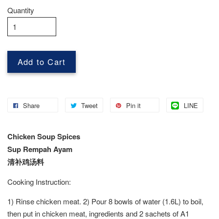
Quantity
Add to Cart
Share
Tweet
Pin it
LINE
Chicken Soup Spices
Sup Rempah Ayam
清补鸡汤料
Cooking Instruction:
1) Rinse chicken meat. 2) Pour 8 bowls of water (1.6L) to boil,
then put in chicken meat, ingredients and 2 sachets of A1