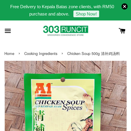
Free Delivery to Kepala Batas zone clients, with RM50
purchase and above.
Shop Now!
›
›
Home
Cooking Ingredients
Chicken Soup 500g 清补鸡汤料