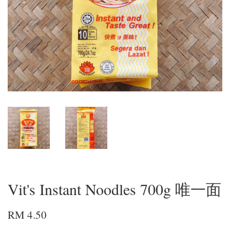
Vit's Instant Noodles 700g 唯一面
RM 4.50