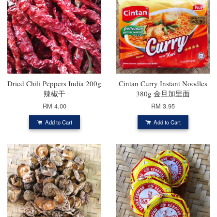
Dried Chili Peppers India 200g
Cintan Curry Instant Noodles
辣椒干
380g 金旦加里面
RM 4.00
RM 3.95
Add to Cart
Add to Cart