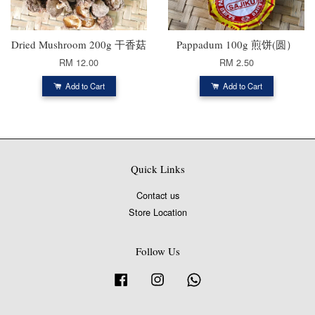
Dried Mushroom 200g 干香菇
Pappadum 100g 煎饼(圆）
RM 12.00
RM 2.50
Add to Cart
Add to Cart
Quick Links
Contact us
Store Location
Follow Us
Facebook
Instagram
Whatsapp