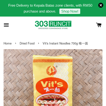
Free Delivery to Kepala Batas zone clients, with RM50
purchase and above.
Shop Now!
›
›
Home
Dried Food
Vit's Instant Noodles 700g 唯一面