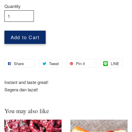
Quantity
Add to Cart
Share
Tweet
Pin it
LINE
Instant and taste great!
Segera dan lazat!
You may also like