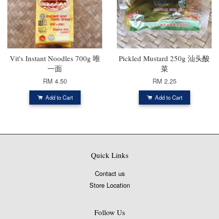
Vit's Instant Noodles 700g 唯
Pickled Mustard 250g 汕头酸
一面
菜
RM 4.50
RM 2.25
Add to Cart
Add to Cart
Quick Links
Contact us
Store Location
Follow Us