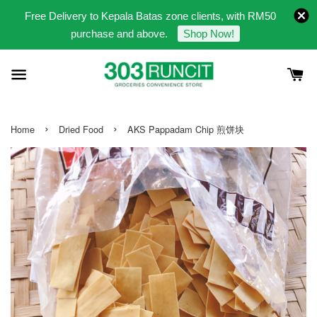
Free Delivery to Kepala Batas zone clients, with RM50
purchase and above.
Shop Now!
›
›
Home
Dried Food
AKS Pappadam Chip 煎饼块