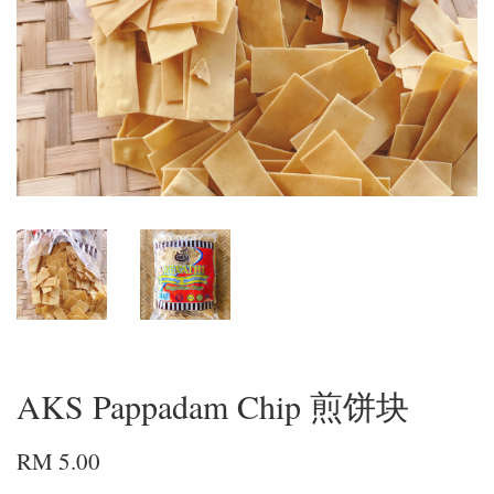
AKS Pappadam Chip 煎饼块
RM 5.00