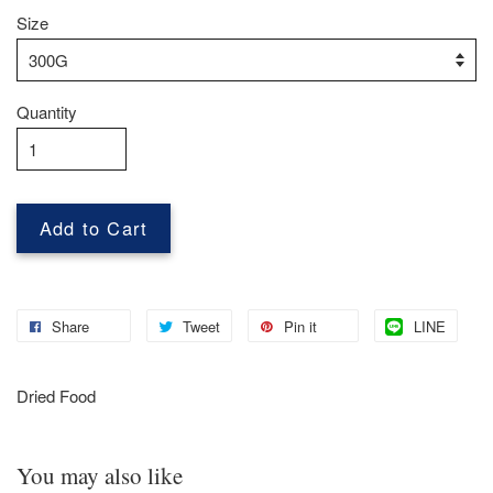
Size
Quantity
Add to Cart
Share
Tweet
Pin it
LINE
Dried Food
You may also like