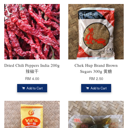
Dried Chili Peppers India 200g
Chek Hup Brand Brown
辣椒干
Sugars 300g 黄糖
RM 4.00
RM 2.50
Add to Cart
Add to Cart