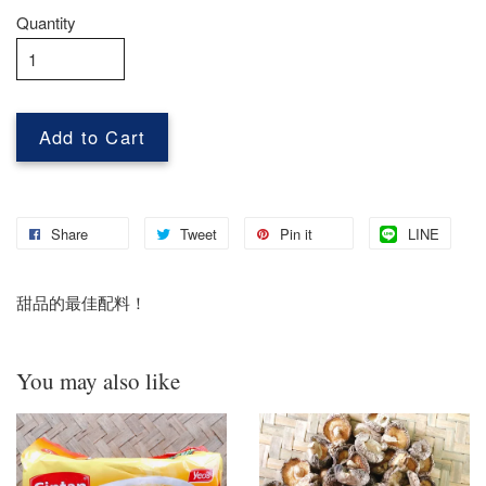
Quantity
Add to Cart
Share
Tweet
Pin it
LINE
甜品的最佳配料！
You may also like