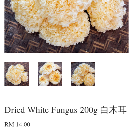
Dried White Fungus 200g 白木耳
RM 14.00