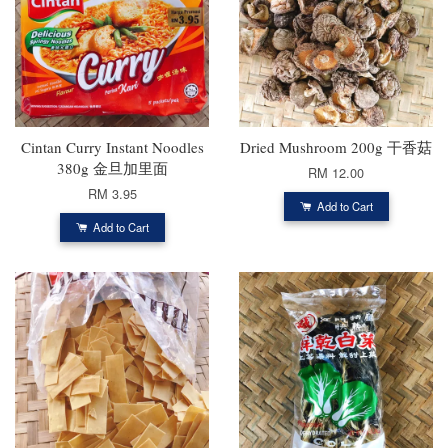
Cintan Curry Instant Noodles
Dried Mushroom 200g 干香菇
380g 金旦加里面
RM 12.00
RM 3.95
Add to Cart
Add to Cart