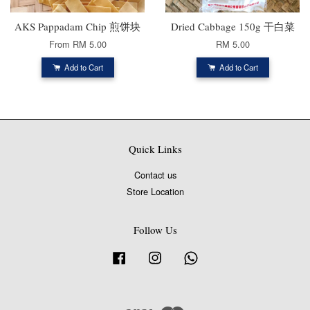
AKS Pappadam Chip 煎饼块
Dried Cabbage 150g 干白菜
From
RM 5.00
RM 5.00
Add to Cart
Add to Cart
Quick Links
Contact us
Store Location
Follow Us
Facebook
Instagram
Whatsapp