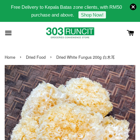
Free Delivery to Kepala Batas zone clients, with RM50
purchase and above.
Shop Now!
›
›
Home
Dried Food
Dried White Fungus 200g 白木耳