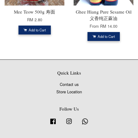
Mee Teow 500g 寿面
Ghee Hiang Pure Sesame Oil
义香纯正蔴油
RM 2.80
From
RM 14.00
Add to Cart
Add to Cart
Quick Links
Contact us
Store Location
Follow Us
Facebook
Instagram
Whatsapp