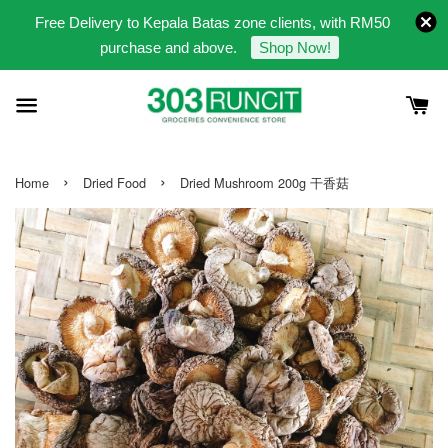
Free Delivery to Kepala Batas zone clients, with RM50
purchase and above.
Shop Now!
›
›
Home
Dried Food
Dried Mushroom 200g 干香菇