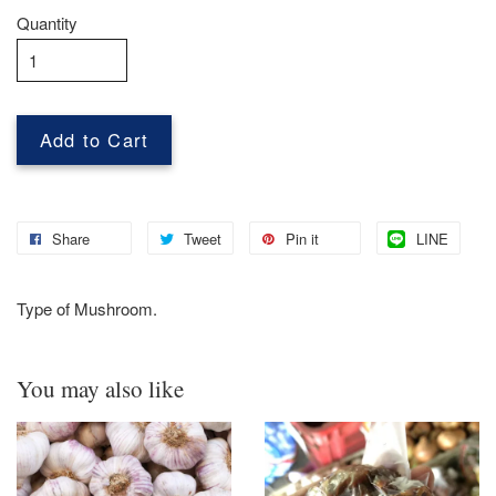
Quantity
Add to Cart
Share
Tweet
Pin it
LINE
Type of Mushroom.
You may also like