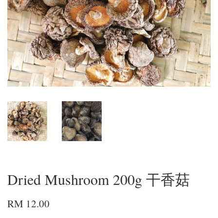
Dried Mushroom 200g 干香菇
RM 12.00