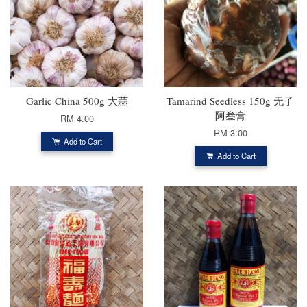
Garlic China 500g 大蒜
Tamarind Seedless 150g 无子
阿叁膏
RM 4.00
RM 3.00
Add to Cart
Add to Cart