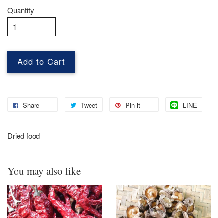
Quantity
Add to Cart
Share
Tweet
Pin it
LINE
Dried food
You may also like