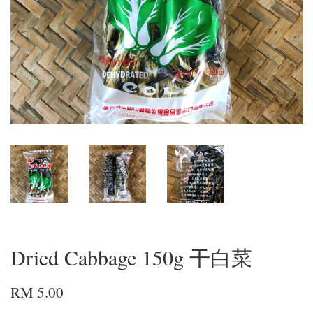
Dried Cabbage 150g 干白菜
RM 5.00