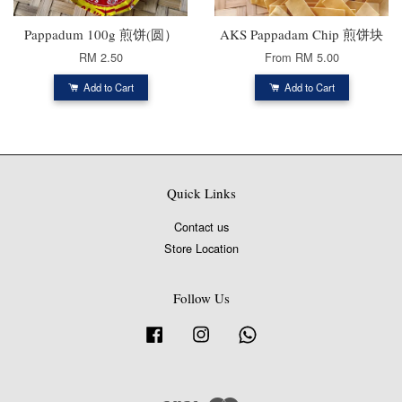
Pappadum 100g 煎饼(圆）
AKS Pappadam Chip 煎饼块
RM 2.50
From
RM 5.00
Add to Cart
Add to Cart
Quick Links
Contact us
Store Location
Follow Us
Facebook
Instagram
Whatsapp