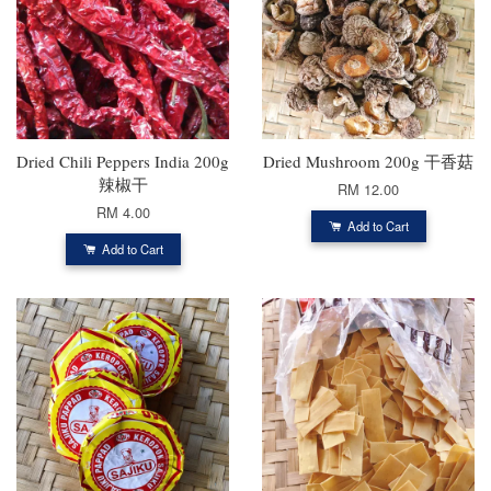
Dried Chili Peppers India 200g
Dried Mushroom 200g 干香菇
辣椒干
RM 12.00
RM 4.00
Add to Cart
Add to Cart