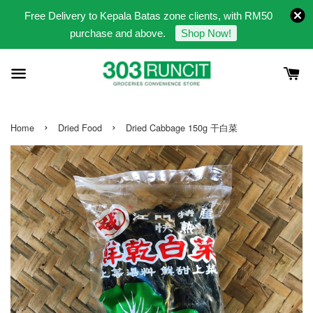
Free Delivery to Kepala Batas zone clients, with RM50
purchase and above.
Shop Now!
›
›
Home
Dried Food
Dried Cabbage 150g 干白菜